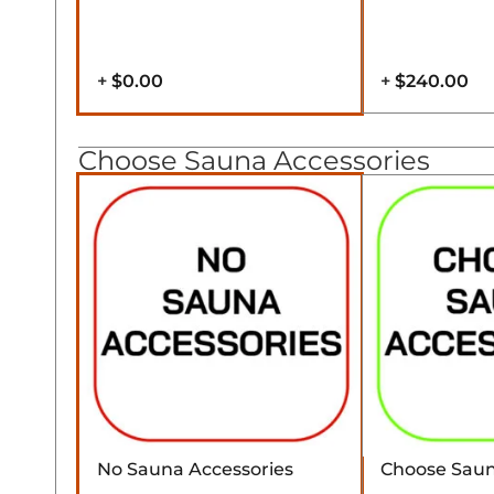
+
$0.00
+
$240.00
Choose Sauna Accessories
No Sauna Accessories
Choose Saun