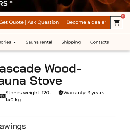
RS *
0
Get Quote | Ask Question
Become a dealer
ories
Sauna rental
Shipping
Contacts
ascade Wood-
auna Stove
Stones weight: 120-
Warranty: 3 years
140 kg
rawings