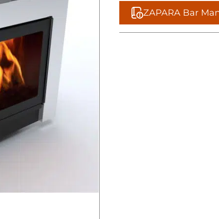
ZAPARA Bar Man