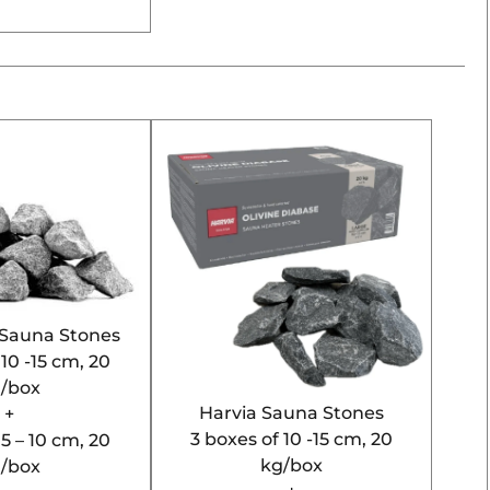
l Sauna Stones
 10 -15 cm, 20
/box
Harvia Sauna Stones
+
3 boxes of 10 -15 cm, 20
 5 – 10 cm, 20
kg/box
/box