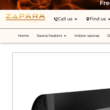
Fre
Call us
Find us
Home
Sauna heaters
Indoor saunas
O