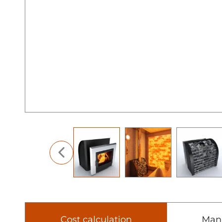
Cost calculation
Man