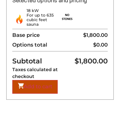
Selected options and pricing
18 kW
For up to 635
cubic feet
sauna
Base price
$1,800.00
Options total
$0.00
Subtotal
$
1,800.00
Taxes calculated at
checkout
Add to cart