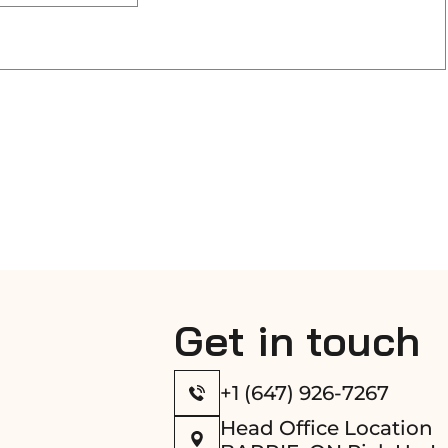
Get in touch
+1 (647) 926-7267
Head Office Location