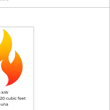
6 kW
920 cubic feet
auna