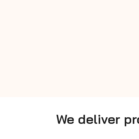
We deliver p