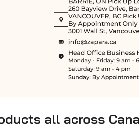
BARRIE, ON Pick Up L
260 Bayview Drive, Bar
VANCOUVER, BC Pick 
By Appointment Only
3001 Wall St, Vancouve
info@zapara.ca
Head Office Business 
Monday - Friday: 9 am - 
Saturday: 9 am - 4 pm
Sunday: By Appointment
roducts all across Can