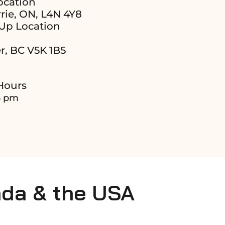
ocation
rie, ON, L4N 4Y8
Up Location
r, BC V5K 1B5
Hours
6 pm
ada & the USA