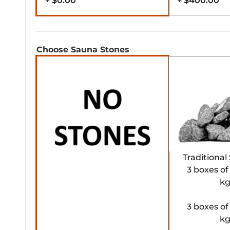
+
$0.00
+
$400.00
Choose Sauna Stones
Traditiona
3 boxes of
kg
3 boxes of
kg