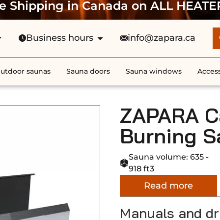
e Shipping in Canada on ALL HEATE
Business hours
info@zapara.ca
utdoor saunas
Sauna doors
Sauna windows
Access
ZAPARA C
Burning S
Sauna volume: 635 -
918 ft3
Read more
Manuals and d