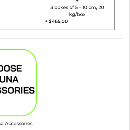
+
3 boxes of 5 – 10 cm, 20
kg/box
+
$465.00
a Accessories