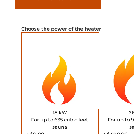
Choose the power of the heater
18 kW
2
For up to 635 cubic feet
For up to 
sauna
s