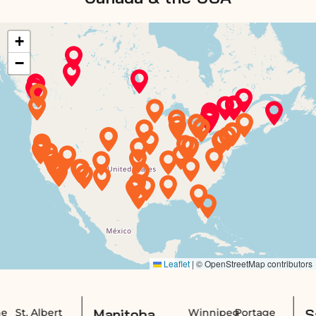
Manitoba,
Saskatchew
Winnipeg
Portage