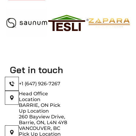
Get in touch
+1 (647) 926-7267
Head Office
Location
BARRIE, ON Pick
Up Location
260 Bayview Drive,
Barrie, ON, L4N 4Y8
VANCOUVER, BC
Pick Up Location