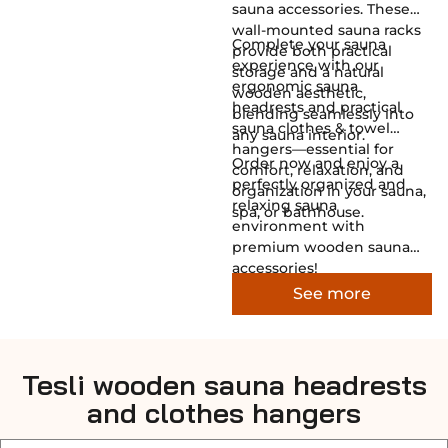
sauna accessories. These
wall-mounted sauna racks
Complete your sauna
provide both practical
experience with our
storage and a natural
ergonomic sauna
wooden aesthetic,
headrests and practical
blending seamlessly into
sauna clothes & towel
any sauna interior.
hangers—essential for
Order now and enjoy a
comfort, relaxation, and
perfectly organized and
organization in your sauna,
relaxing sauna
spa, or bathhouse.
environment with
premium wooden sauna
accessories!
See more
Tesli wooden sauna headrests
and clothes hangers