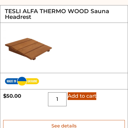
TESLI ALFA THERMO WOOD Sauna
Headrest
$
50.00
Add to cart
See details