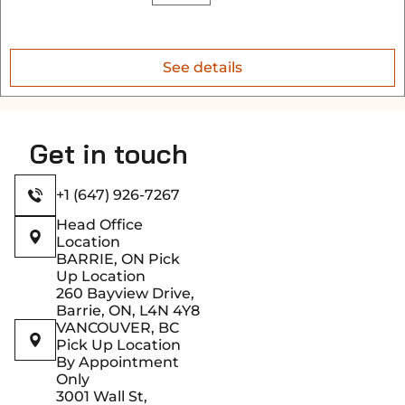
See details
Get in touch
+1 (647) 926-7267
Head Office
Location
BARRIE, ON Pick
Up Location
260 Bayview Drive,
Barrie, ON, L4N 4Y8
VANCOUVER, BC
Pick Up Location
By Appointment
Only
3001 Wall St,