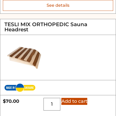
See details
TESLI MIX ORTHOPEDIC Sauna
Headrest
$
70.00
Add to cart