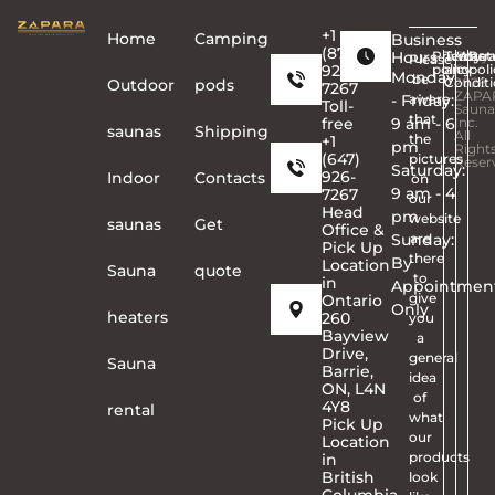
+1
Home
Сamping
Business
(877)
Hours
Privacy
Terms
Copyr
Warra
Ret
Please
926-
policy
and
©
poli
Monday
be
Conditi
2026
Outdoor
pods
7267
ZAPA
- Friday:
aware
Toll-
Sauna
that
free
9 am - 6
Inc.
saunas
Shipping
All
the
+1
pm
Right
(647)
pictures
Reser
Saturday:
926-
Indoor
Contacts
on
9 am - 4
7267
our
Head
pm
website
saunas
Get
Office &
Sunday:
are
Pick Up
there
By
Location
Sauna
quote
to
in
Appointmen
give
Ontario
Only
heaters
260
you
Bayview
a
Drive,
general
Sauna
Barrie,
idea
ON, L4N
of
4Y8
rental
what
Pick Up
our
Location
products
in
British
look
Columbia