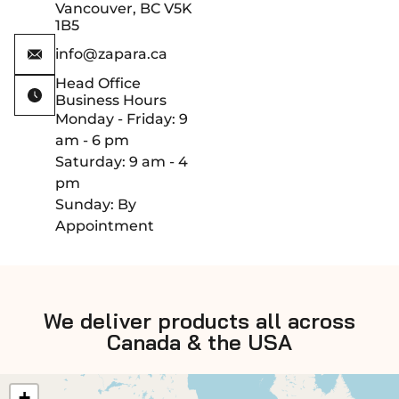
Vancouver, BC V5K
1B5
info@zapara.ca
Head Office
Business Hours
Monday - Friday: 9
am - 6 pm
Saturday: 9 am - 4
pm
Sunday: By
Appointment
We deliver products all across
Canada & the USA