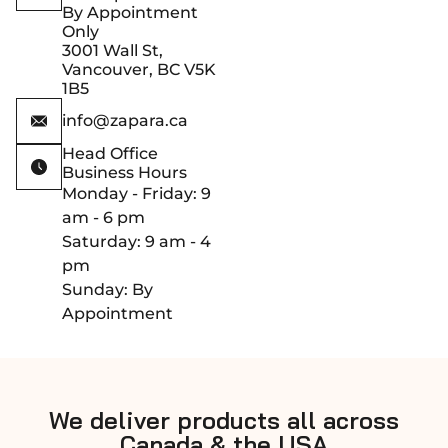
By Appointment
Only
3001 Wall St,
Vancouver, BC V5K
1B5
info@zapara.ca
Head Office
Business Hours
Monday - Friday: 9
am - 6 pm
Saturday: 9 am - 4
pm
Sunday: By
Appointment
We deliver products all across
Canada & the USA