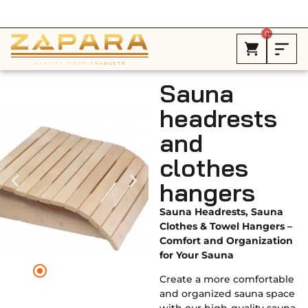
Free Shipping in Canada on ALL HEATERS *
0
Sauna
headrests
and
clothes
hangers
Sauna Headrests, Sauna
Clothes & Towel Hangers –
Comfort and Organization
for Your Sauna
Create a more comfortable
and organized sauna space