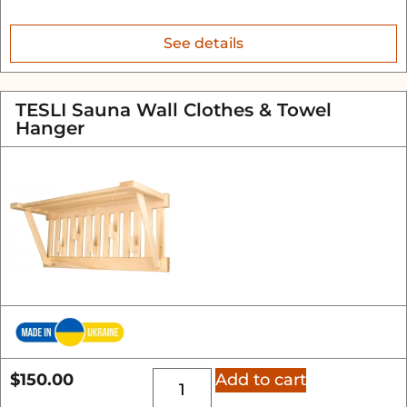
See details
TESLI Sauna Wall Clothes & Towel
Hanger
$
150.00
Add to cart