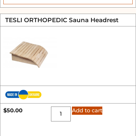
TESLI ORTHOPEDIC Sauna Headrest
$
50.00
Add to cart