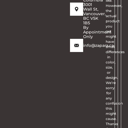
like.
3001
However,
Wall St,
the
Vancouver,
actual
BC V5K
product
1B5
you
By
get
Appointment
Only
might
have
info@zapara.ca
small
differences
in
color,
size,
or
design.
We’re
sorry
for
any
confusion
this
might
cause.
Thanks