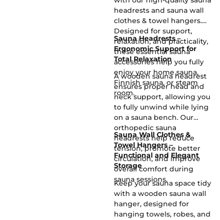
with our high-quality sauna
headrests and sauna wall
clothes & towel hangers.
Designed for support,
Sauna Headrests –
relaxation, and practicality,
Ergonomic Support for
these essential sauna
Total Relaxation
accessories help you fully
enjoy your home sauna,
A wooden sauna headrest
Finnish sauna, or steam
ensures proper head and
room.
neck support, allowing you
to fully unwind while lying
on a sauna bench. Our
orthopedic sauna
Sauna Wall Clothes &
headrests help reduce
Towel Hangers –
tension, promote better
Functional and Elegant
circulation, and improve
Storage
overall comfort during
sauna sessions.
Keep your sauna space tidy
with a wooden sauna wall
hanger, designed for
hanging towels, robes, and