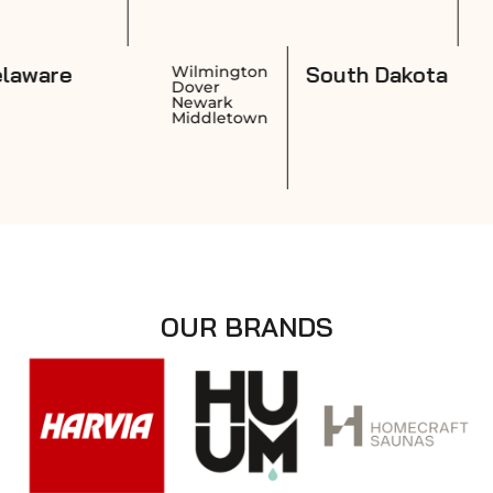
Delaware
South
vidence
Wilmington
wick
Dover
nston
Newark
tucket
Middletown
OUR BRANDS