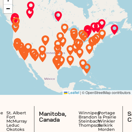
Manitoba,
Saskatchew
Winnipeg
Portage
Brandon
la Prairie
Canada
Canada
Steinbach
Winkler
Thompson
Selkirk
Morden