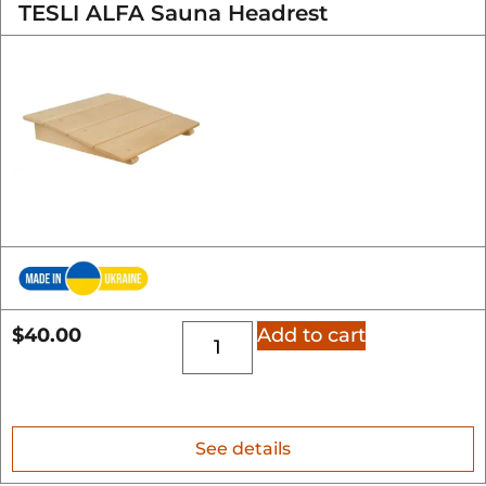
TESLI ALFA Sauna Headrest
$
40.00
Add to cart
See details