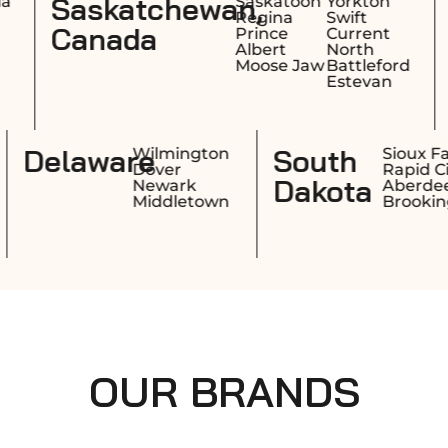
n,
Nova Scotia,
Saskatoon
Yorkton
Halifa
Regina
Swift
Sydn
Canada
Prince
Current
Dart
Albert
North
Truro
Moose Jaw
Battleford
Estevan
Rhode
Delaware
Providence
Wilmingto
Warwick
Dover
Island
Cranston
Newark
Pawtucket
Middletow
OUR BRANDS