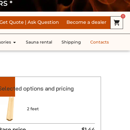
RS *
0
Get Quote | Ask Question
Become a dealer
ories
Sauna rental
Shipping
Contacts
Selected options and pricing
2 feet
Base price
$1.44