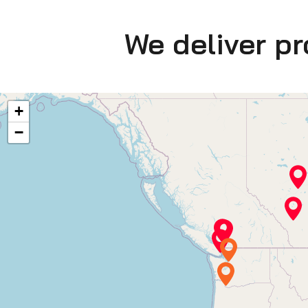
We deliver p