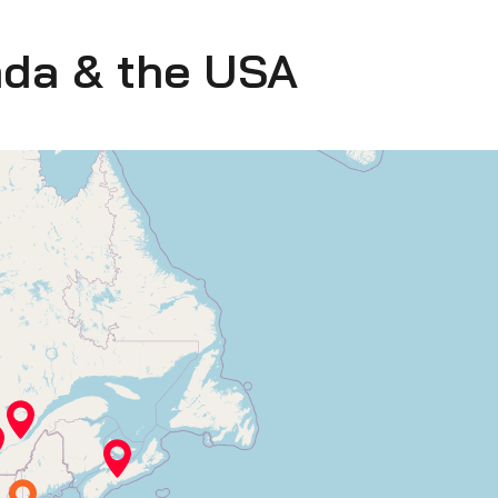
ada & the USA