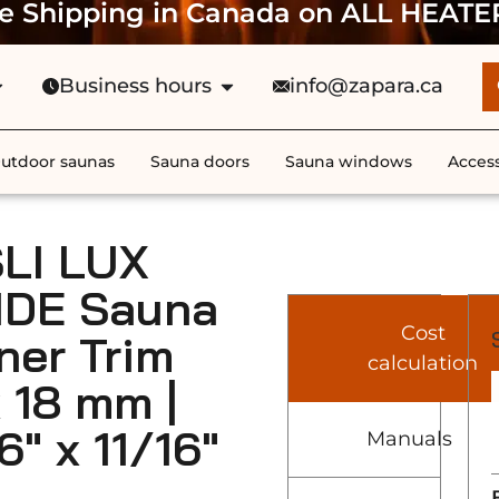
e Shipping in Canada on ALL HEATE
Business hours
info@zapara.ca
utdoor saunas
Sauna doors
Sauna windows
Access
LI LUX
IDE Sauna
Cost
ner Trim
calculation
x 18 mm |
6″ x 11/16″
Manuals