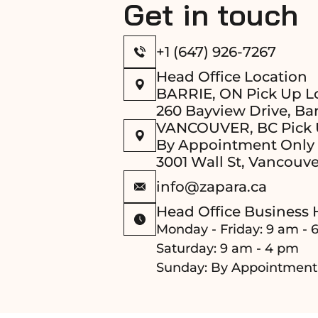
Get in touch
+1 (647) 926-7267
Head Office Location
BARRIE, ON Pick Up L
260 Bayview Drive, Bar
VANCOUVER, BC Pick 
By Appointment Only
3001 Wall St, Vancouve
info@zapara.ca
Head Office Business 
Monday - Friday: 9 am - 
Saturday: 9 am - 4 pm
Sunday: By Appointment