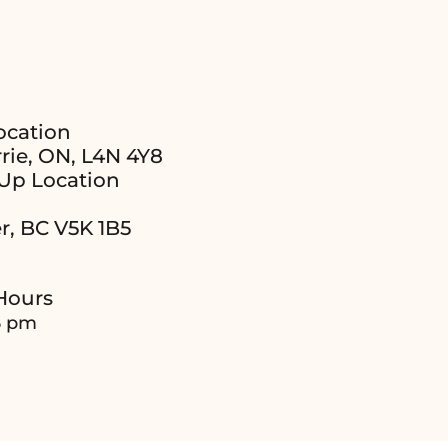
ocation
rie, ON, L4N 4Y8
Up Location
r, BC V5K 1B5
Hours
6 pm