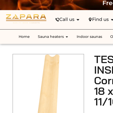
Fre
Call us
Find us
Home
Sauna heaters
Indoor saunas
O
TES
INS
Cor
18 
11/1