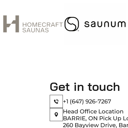
Get in touch
+1 (647) 926-7267
Head Office Location
BARRIE, ON Pick Up L
260 Bayview Drive, Bar