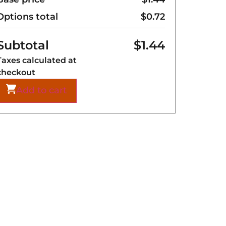
Options total
$
0.72
Subtotal
$
1.44
Taxes calculated at
checkout
Add to cart