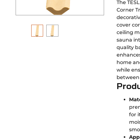
The TESL
Corner Tr
decorati
cover co
ceiling m
sauna in
quality b
enhances
home an
while ens
between w
Produ
Mate
pre
for 
mois
smo
Appl