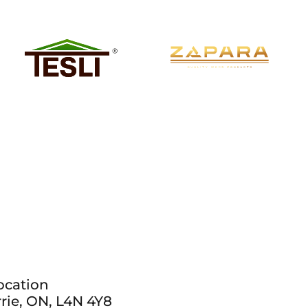
ocation
rie, ON, L4N 4Y8