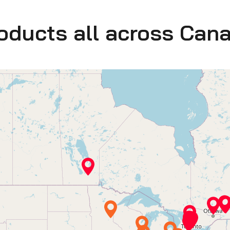
roducts all across Can