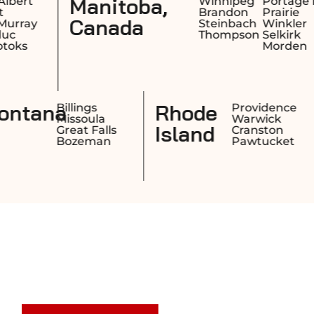
,
Saskatchewa
Winnipeg
Portage la
Brandon
Prairie
Canada
Steinbach
Winkler
Thompson
Selkirk
Morden
w
Montana
Manchester
Billings
Nashua
Missoula
pshire
Concord
Great Falls
Derry
Bozeman