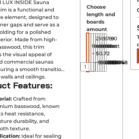
I LUX INSIDE Sauna
Choose
im is a functional and
length and
ve element, designed to
boards
rner gaps and serve as a
amount
olding for a polished
2
3
4
5
6
7
8
9
10
terior. Made from high-
feet
feet
feet
feet
feet
feet
feet
feet
feet
asswood, this trim
+
$0.72
 the visual appeal of
d commercial saunas
+
+
$1.44
+
$2.16
+
$2.88
+
$3.60
+
$4.32
+
$5.04
+
$5.76
$6.48
uring a smooth transition
alls and ceilings.
ct Features:
rial:
Crafted from
mium basswood, known
its heat resistance,
ture durability, and
oth texture.
ication:
Ideal for sealing