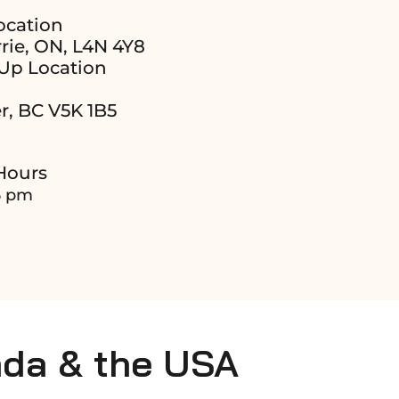
ocation
rie, ON, L4N 4Y8
Up Location
r, BC V5K 1B5
Hours
6 pm
ada & the USA