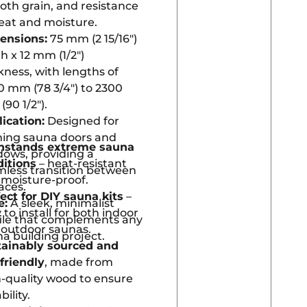
th grain, and resistance
eat and moisture.
ensions:
75 mm (2 15/16″)
h x 12 mm (1/2″)
kness, with lengths of
 mm (78 3/4″) to 2300
90 1/2″).
ication:
Designed for
ming sauna doors and
hstands extreme sauna
ows, providing a
ditions
– heat-resistant
less transition between
moisture-proof.
aces.
ect for DIY sauna kits
–
e:
A sleek, minimalist
 to install for both indoor
ile that complements any
 outdoor saunas.
a building project.
tainably sourced and
friendly
, made from
-quality wood to ensure
bility.