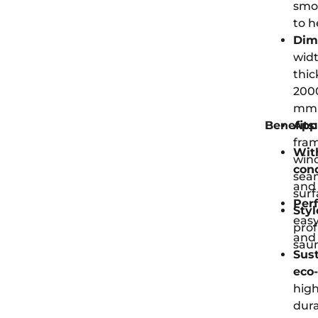
smoo
to h
Dim
widt
thic
2000
mm (
Benefits:
Appl
fra
Wit
wind
con
seam
and 
surf
Perf
Styl
easy
prof
and
saun
Sus
eco-
high
dura