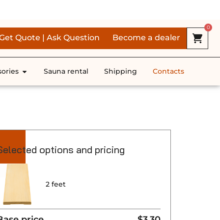
RS *
0
Get Quote | Ask Question
Become a dealer
ories
Sauna rental
Shipping
Contacts
Selected options and pricing
2 feet
Base price
$3.30