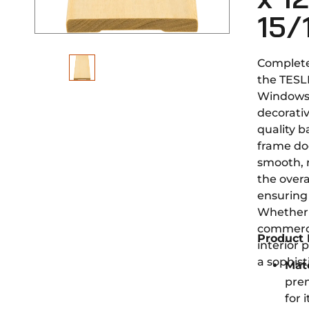
15/
Complete
the TESL
Windows
decorativ
quality 
frame do
smooth, 
the overa
ensuring 
Whether 
commerci
Product 
interior 
a sophist
Mate
pre
for 