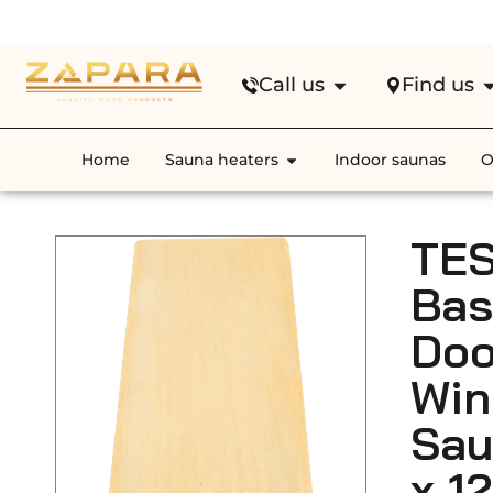
Fre
Call us
Find us
Home
Sauna heaters
Indoor saunas
O
TES
Ba
Doo
Wi
Sau
x 1