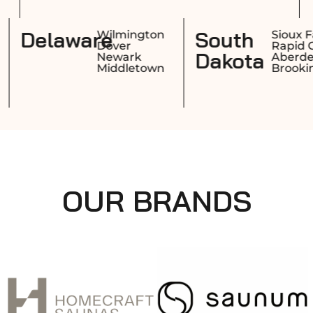
Rhode
Delaware
Providence
Wilmingto
Warwick
Dover
Island
Cranston
Newark
Pawtucket
Middletow
OUR BRANDS