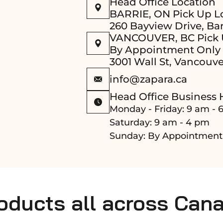
Head Office Location
BARRIE, ON Pick Up L
260 Bayview Drive, Bar
VANCOUVER, BC Pick 
By Appointment Only
3001 Wall St, Vancouve
info@zapara.ca
Head Office Business 
Monday - Friday: 9 am - 
Saturday: 9 am - 4 pm
Sunday: By Appointment
roducts all across Can