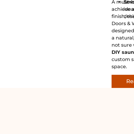
A must-h
Smo
achieve a
ide
finish, 
desi
Doors & 
designed 
a natural
not sure
DIY saun
custom sa
space.
Re