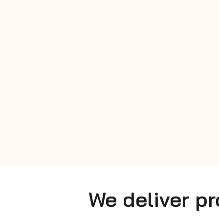
We deliver p