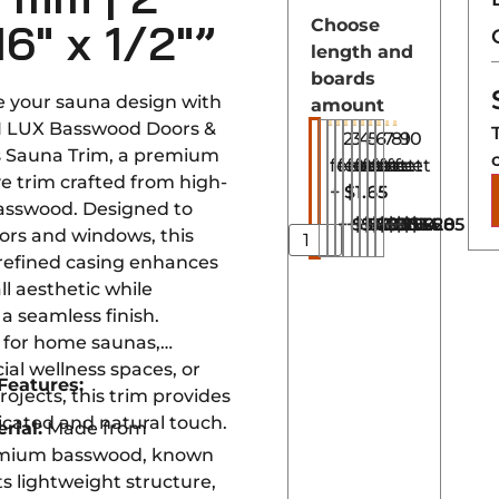
16″ x 1/2″”
Choose
length and
boards
 your sauna design with
amount
I LUX Basswood Doors &
2
3
4
5
6
7
8
9
10
 Sauna Trim, a premium
feet
feet
feet
feet
feet
feet
feet
feet
feet
e trim crafted from high-
+
$1.65
basswood. Designed to
+
+
$3.30
+
$4.95
+
$6.60
+
$8.25
+
$9.90
+
$11.55
+
$13.20
$14.85
ors and windows, this
refined casing enhances
ll aesthetic while
a seamless finish.
for home saunas,
al wellness spaces, or
Features:
projects, this trim provides
icated and natural touch.
rial:
Made from
mium basswood, known
its lightweight structure,