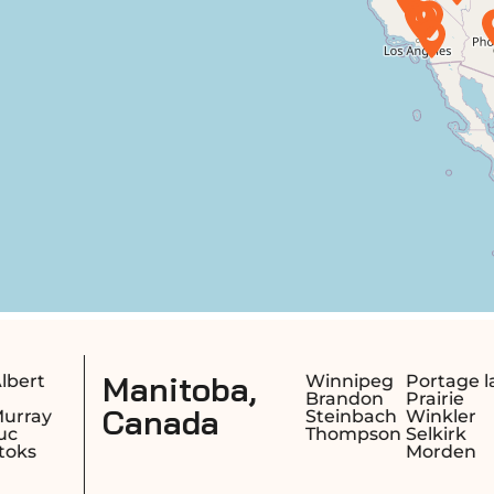
,
Saskatchew
Winnipeg
Portage la
Brandon
Prairie
Canada
Steinbach
Winkler
Thompson
Selkirk
Morden