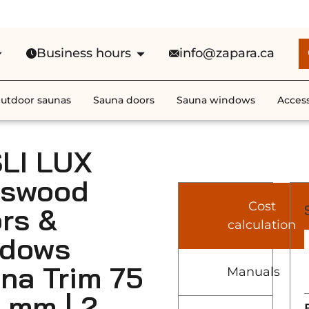
e Shipping in Canada on ALL HEATE
Business hours
info@zapara.ca
utdoor saunas
Sauna doors
Sauna windows
Access
LI LUX
sswood
Cost
rs &
calculation
ndows
na Trim 75
Manuals
2 mm | 2