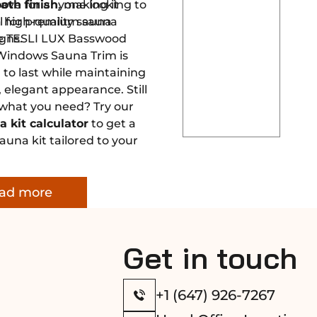
ave for anyone looking to
oth finish
, making it
 high-quality sauna
al for premium sauna
the TESLI LUX Basswood
gns.
Windows Sauna Trim is
to last while maintaining
, elegant appearance. Still
 what you need? Try our
a kit calculator
to get a
una kit tailored to your
ad more
Get in touch
+1 (647) 926-7267