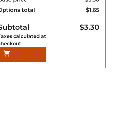
Options total
$
1.65
Subtotal
$
3.30
Taxes calculated at
checkout
Add to cart