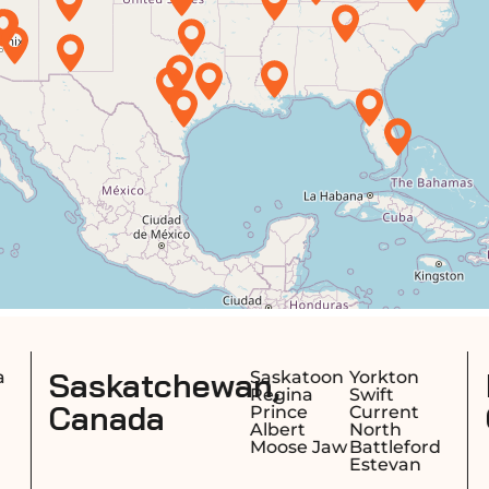
an,
Nova Scotia,
Saskatoon
Yorkton
Halif
Regina
Swift
Sydn
Canada
Prince
Current
Dart
Albert
North
Trur
Moose Jaw
Battleford
Estevan