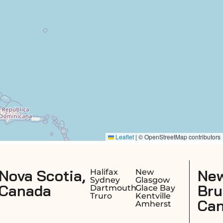
New
ax
New
Moncton
ey
Glasgow
Saint John
Brunswick,
mouth
Glace Bay
Fredericto
o
Kentville
Dieppe
Canada
Amherst