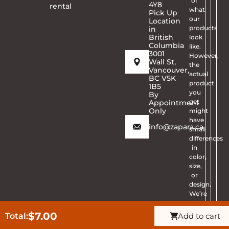
of
4Y8
rental
what
Pick Up
our
Location
products
in
British
look
Columbia
like.
3001
However,
Wall St,
the
Vancouver,
actual
BC V5K
product
1B5
you
By
get
Appointment
Only
might
have
info@zapara.ca
small
differences
in
color,
size,
or
design.
We’re
sorry
for
$
7.00
Total:
Add to cart
Get Quote
CALL ZAPARA
any
Ask Question