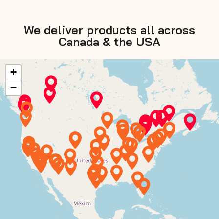
We deliver products all across
Canada & the USA