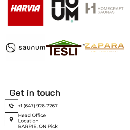
modification
reduces
resin
content
and
enhances
dimensional
stability,
resulting
in lower
maintenance
requirements
and
Get in touch
extended
lifespan.​
+1 (647) 926-7267
Head Office
Location
BARRIE, ON Pick