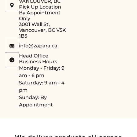
get a custom
(15/16
VANCOUVER, BC
Pick Up Location
sauna kit
inches) in
By Appointment
tailored to your
thickness,
Only
space.
with
3001 Wall St,
lengths
Vancouver, BC V5K
1B5
ranging
from 1,900
info@zapara.ca
mm to
Head Office
3,000 mm
Business Hours
(74 13/16 to
Monday - Friday: 9
118 1/8
am - 6 pm
inches),
Saturday: 9 am - 4
providing
pm
flexibility
Sunday: By
for various
Appointment
bench
designs.​
Quality
Grade: