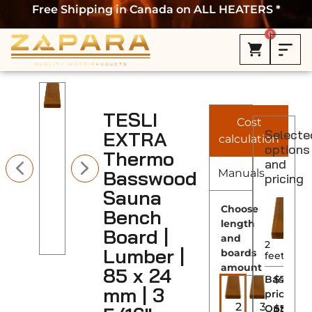
Free Shipping in Canada on ALL HEATERS *
0
TESLI
Cost
EXTRA
Selecte
calculation
options
Thermo
and
Basswood
Manuals
pricing
Sauna
Choose
Bench
length
Board |
and
2
Lumber |
boards
feet
amount
85 x 24
Base
$7.00
mm | 3
price
2
3
Options
$
3.50