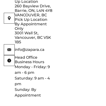
Up Location
260 Bayview Drive,
Barrie, ON, L4N 4Y8
VANCOUVER, BC
Pick Up Location
By Appointment
Only
3001 Wall St,
Vancouver, BC V5K
1B5
info@zapara.ca
Head Office
Business Hours
Monday - Friday: 9
am - 6 pm
Saturday: 9 am - 4
pm
Sunday: By
Appointment