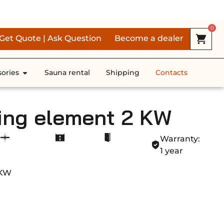
RS *
0
Get Quote | Ask Question
Become a dealer
ories
Sauna rental
Shipping
Contacts
ing element 2 KW
Warranty:
1 year
 KW