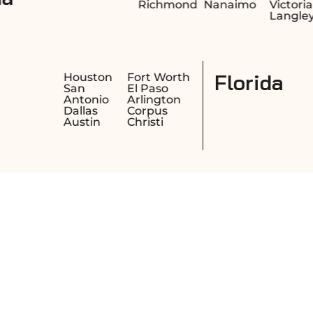
Richmond
Nanaimo
Victoria
Langley
Texas
esno
Houston
Fort Wo
cramento
San
El Paso
ng
Antonio
Arlingto
ach
Dallas
Corpus
kland
Austin
Christi