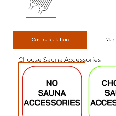
Cost calculation
Man
Choose Sauna Accessories