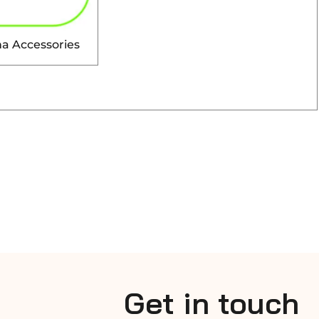
a Accessories
Get in touch