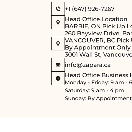
+1 (647) 926-7267
Head Office Location
BARRIE, ON Pick Up L
260 Bayview Drive, Bar
VANCOUVER, BC Pick 
By Appointment Only
3001 Wall St, Vancouve
info@zapara.ca
Head Office Business 
Monday - Friday: 9 am - 
Saturday: 9 am - 4 pm
Sunday: By Appointment