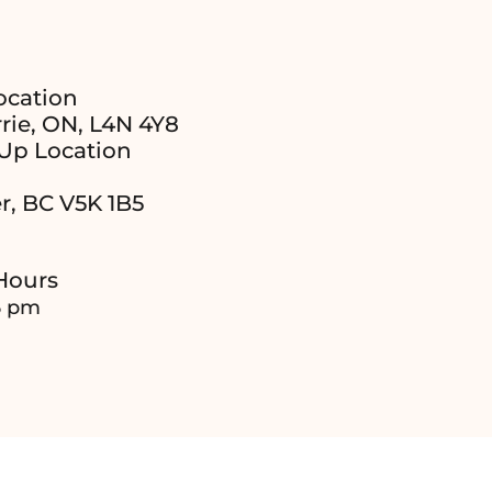
ocation
rie, ON, L4N 4Y8
Up Location
r, BC V5K 1B5
Hours
6 pm