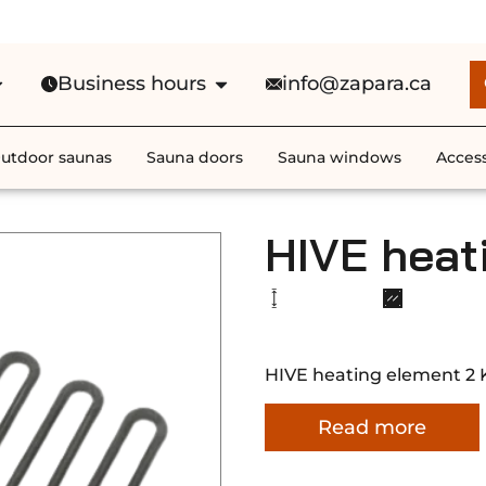
e Shipping in Canada on ALL HEATE
Business hours
info@zapara.ca
utdoor saunas
Sauna doors
Sauna windows
Access
HIVE heat
HIVE heating element 2
Read more