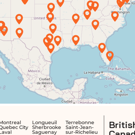
British Columbia,
Terrebonne
Saint-Jean-
Canada
sur-Richelieu