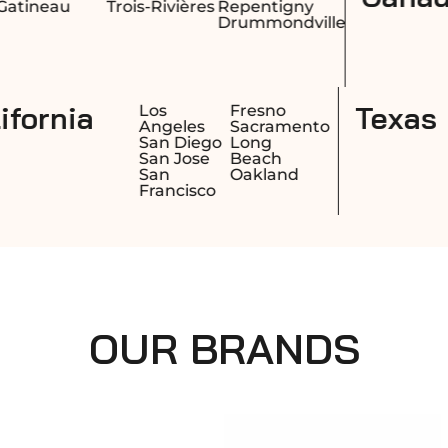
es
Repentigny
Drummondville
California
Honolulu
Los
Fr
Hilo
Angeles
Sa
Kailua
San Diego
Lo
Kapolei
San Jose
Be
San
Oa
Francisco
OUR BRANDS