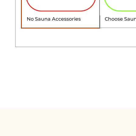
No Sauna Accessories
Choose Saun