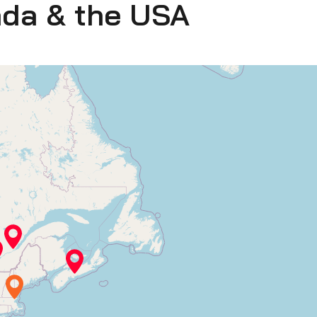
ada & the USA