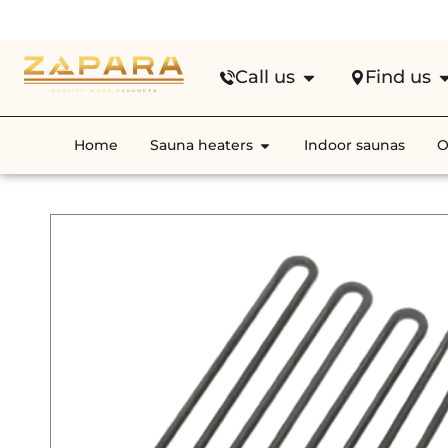
Fre
Call us
Find us
Home
Sauna heaters
Indoor saunas
O