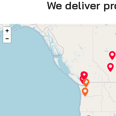
We deliver p