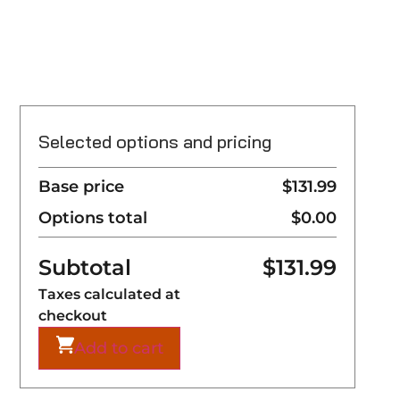
Selected options and pricing
Base price
$131.99
Options total
$0.00
Subtotal
$
131.99
Taxes calculated at
checkout
Add to cart