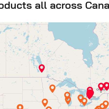
roducts all across Can