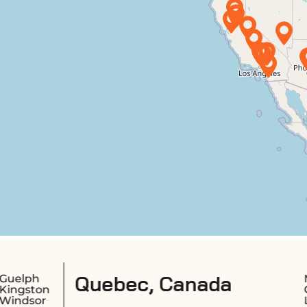
c, Canada
Montreal
Longueuil
Quebec City
Sherbrooke
Laval
Saguenay