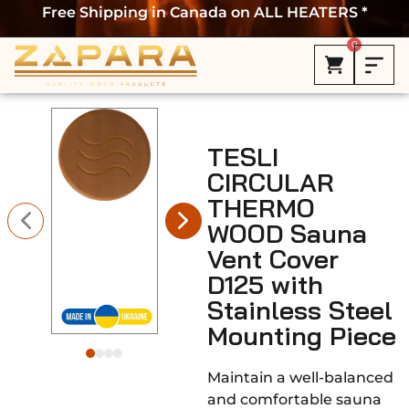
Free Shipping in Canada on ALL HEATERS *
0
TESLI
CIRCULAR
THERMO
WOOD Sauna
Vent Cover
D125 with
Stainless Steel
Mounting Piece
Maintain a well-balanced
and comfortable sauna