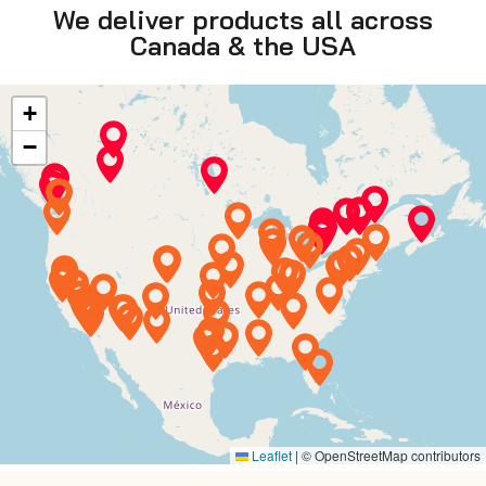
We deliver products all across
Canada & the USA