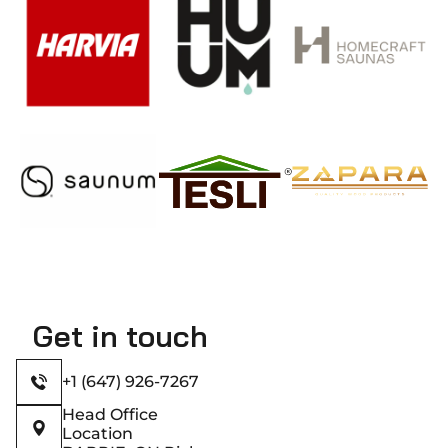
Get in touch
+1 (647) 926-7267
Head Office
Location