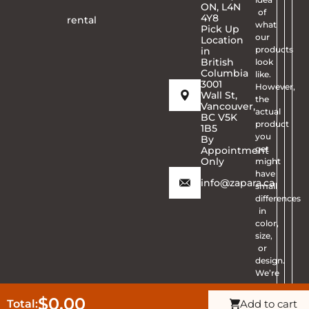
ON, L4N
of
4Y8
rental
what
Pick Up
our
Location
products
in
British
look
Columbia
like.
3001
However,
Wall St,
the
Vancouver,
actual
BC V5K
product
1B5
you
By
get
Appointment
Only
might
have
info@zapara.ca
small
differences
in
color,
size,
or
design.
We’re
sorry
for
$0.00
Total:
Add to cart
Get Quote
CALL ZAPARA