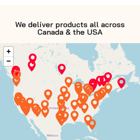
We deliver products all across
Canada & the USA