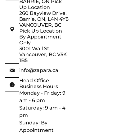
BARRIE, ON Pick
Up Location
260 Bayview Drive,
Barrie, ON, L4N 4Y8
VANCOUVER, BC
Pick Up Location
By Appointment
Only
3001 Wall St,
Vancouver, BC V5K
1B5
info@zapara.ca
Head Office
Business Hours
Monday - Friday: 9
am - 6 pm
Saturday: 9 am - 4
pm
Sunday: By
Appointment