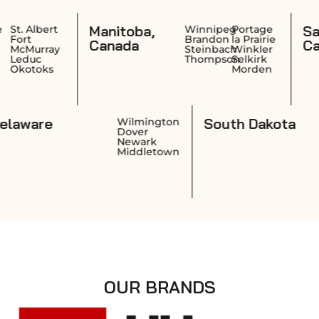
Manitoba,
Saskatch
rt
Winnipeg
Portage
Brandon
la Prairie
Canada
Canada
ay
Steinbach
Winkler
Thompson
Selkirk
s
Morden
Delaware
South D
ence
Wilmington
k
Dover
on
Newark
ket
Middletown
OUR BRANDS