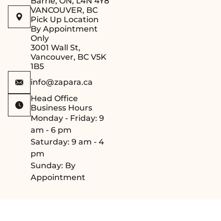
Barrie, ON, L4N 4Y8
aesthetic appeal
VANCOUVER, BC
(
Please note:
Pick Up Location
Screws are not
By Appointment
Only
included and should
3001 Wall St,
be selected based
Vancouver, BC V5K
on your sauna wall
1B5
material
).
info@zapara.ca
Head Office
Business Hours
Monday - Friday: 9
am - 6 pm
Saturday: 9 am - 4
pm
Sunday: By
Appointment