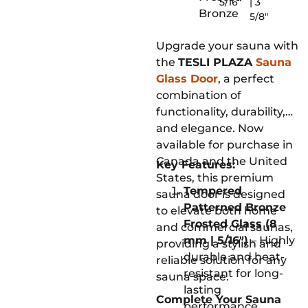
5/16"
| 3
Bronze
5/8"
Upgrade your sauna with
the
TESLI PLAZA
Sauna
Glass Door
, a perfect
combination of
functionality, durability,
and elegance. Now
available for purchase in
Canada and the United
Key Features:
States, this premium
Tempered
sauna door is designed
Patterned Bronze
to elevate both home
Frosted Glass (8
and commercial saunas,
mm | 5/16″)
– Highly
providing a stylish and
durable and heat-
reliable solution for any
resistant for long-
sauna space.
lasting
Complete Your Sauna
performance.