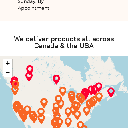
Sunday: By
Appointment
We deliver products all across
Canada & the USA