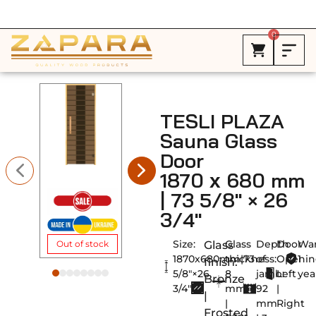
Free Shipping in Canada on ALL HEATERS *
0
TESLI PLAZA
Sauna Glass
Door
1870 х 680 mm
| 73 5/8″ × 26
3/4″
Size:
Glass
Depth
Door
War
Glass
Out of stock
1870х680mm|73
thickness:
of
Openin
1
finish:
5/8"×26
8
jamb:
Left
yea
Bronze
3/4"
mm
92
|
|
|
mm
Right
Frosted