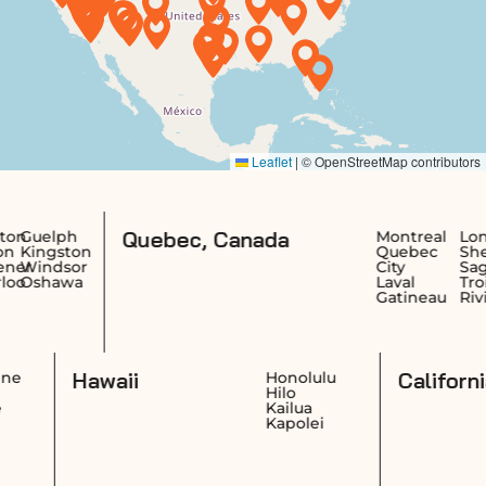
Quebec, Canada
Montreal
Longueuil
Te
on
Quebec
Sherbrooke
Sa
or
City
Saguenay
Je
a
Laval
Trois-
Ri
Gatineau
Rivières
Re
Dr
Hawaii
Cheyenne
Honolulu
Casper
Hilo
Laramie
Kailua
Gillette
Kapolei