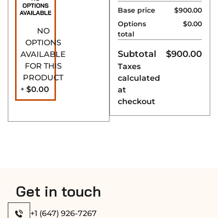
installation.
Base price
$900.00
Secure Roller Clasp
Options
$0.00
– Ensures a tight,
NO
total
secure closure to
OPTIONS
keep steam and
Subtotal
$
900.00
AVAILABLE
warmth inside.
FOR THIS
Taxes
Perfect Fit
– With a
PRODUCT
calculated
height of
1870 mm
$0.00
+
at
(73 5/8″)
, it fits
checkout
standard sauna
openings
seamlessly.
1-Year
Manufacturer
Warranty
– Enjoy
peace of mind with
Get in touch
a full year of
coverage.
+1 (647) 926-7267