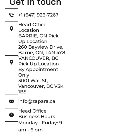
Get in touch
+1 (647) 926-7267
Head Office
Location
BARRIE, ON Pick
Up Location
260 Bayview Drive,
Barrie, ON, L4N 4Y8
VANCOUVER, BC
Pick Up Location
By Appointment
Only
3001 Wall St,
Vancouver, BC V5K
1B5
info@zapara.ca
Head Office
Business Hours
Monday - Friday: 9
am - 6 pm