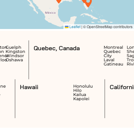
Quebec, Canada
Montreal
Longueuil
Te
on
Quebec
Sherbrooke
Sa
or
City
Saguenay
Je
a
Laval
Trois-
Ri
Gatineau
Rivières
Re
Dr
Hawaii
Cheyenne
Honolulu
Casper
Hilo
Laramie
Kailua
Gillette
Kapolei