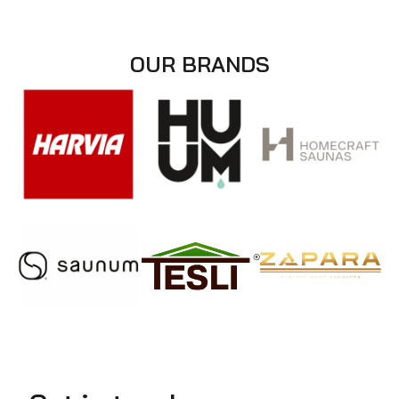
OUR BRANDS