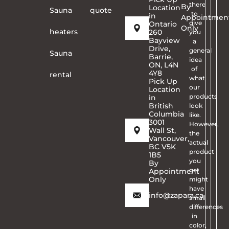
there
By
Location
Sauna
quote
to
in
Appointmen
give
Ontario
Only
heaters
260
you
Bayview
a
Drive,
general
Sauna
Barrie,
idea
ON, L4N
of
4Y8
rental
what
Pick Up
our
Location
products
in
British
look
Columbia
like.
3001
However,
Wall St,
the
Vancouver,
actual
BC V5K
product
1B5
you
By
get
Appointment
Only
might
have
info@zapara.ca
small
differences
in
color,