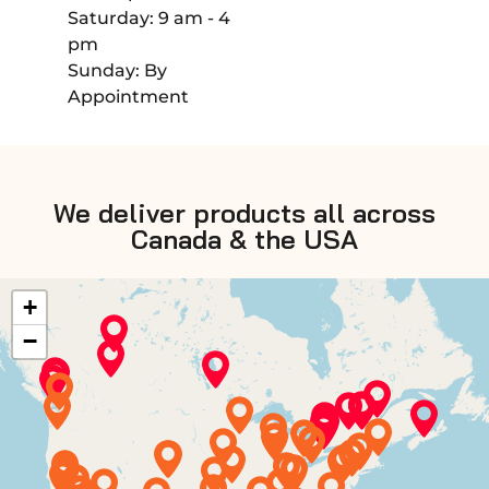
Saturday: 9 am - 4
pm
Sunday: By
Appointment
We deliver products all across
Canada & the USA