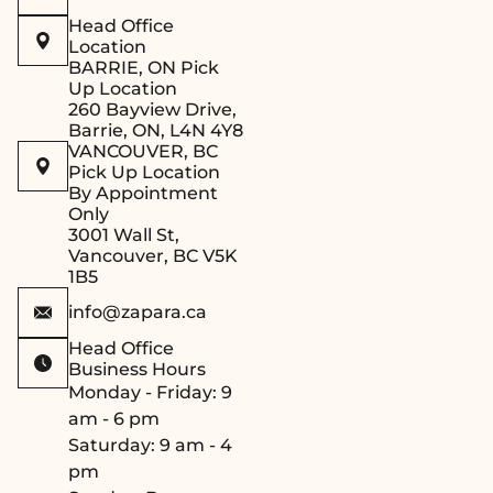
Head Office
Location
BARRIE, ON Pick
Up Location
260 Bayview Drive,
Barrie, ON, L4N 4Y8
VANCOUVER, BC
Pick Up Location
By Appointment
Only
3001 Wall St,
Vancouver, BC V5K
1B5
info@zapara.ca
Head Office
Business Hours
Monday - Friday: 9
am - 6 pm
Saturday: 9 am - 4
pm