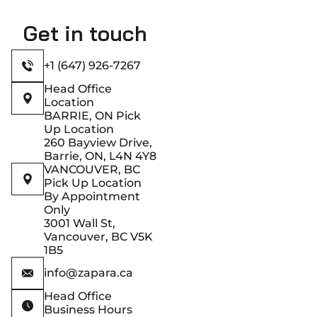
Get in touch
+1 (647) 926-7267
Head Office
Location
BARRIE, ON Pick
Up Location
260 Bayview Drive,
Barrie, ON, L4N 4Y8
VANCOUVER, BC
Pick Up Location
By Appointment
Only
3001 Wall St,
Vancouver, BC V5K
1B5
info@zapara.ca
Head Office
Business Hours