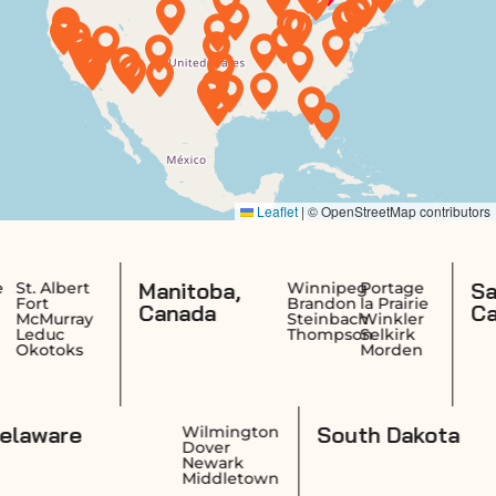
Manitoba,
Saskatc
ert
Winnipeg
Portage
Brandon
la Prairie
Canada
Canada
ray
Steinbach
Winkler
Thompson
Selkirk
ks
Morden
Delaware
South Da
nce
Wilmington
k
Dover
n
Newark
et
Middletown