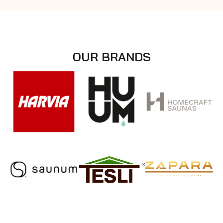
OUR BRANDS