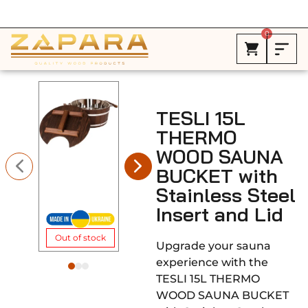
Free Shipping in Canada on ALL HEATERS *
0
TESLI 15L
THERMO
WOOD SAUNA
BUCKET with
Stainless Steel
Insert and Lid
Out of stock
Upgrade your sauna
experience with the
TESLI 15L THERMO
WOOD SAUNA BUCKET