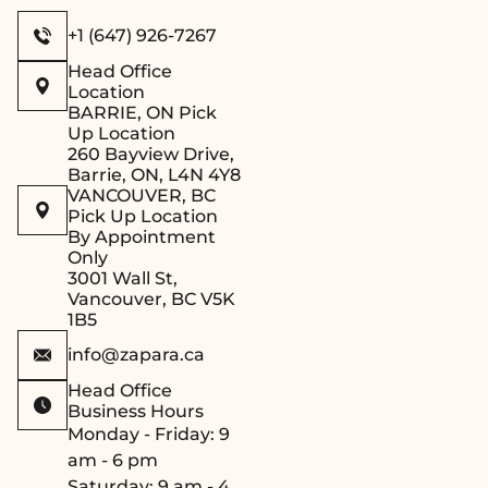
Secure Lid
– The
included wooden lid
+1 (647) 926-7267
helps retain heat
Head Office
and moisture,
Location
ensuring your
BARRIE, ON Pick
herbal infusions and
Up Location
260 Bayview Drive,
aromatic blends
Barrie, ON, L4N 4Y8
remain potent
VANCOUVER, BC
throughout your
Pick Up Location
By Appointment
sauna session.
Only
Traditional &
3001 Wall St,
Functional Design
–
Vancouver, BC V5K
Combining
1B5
authentic sauna
info@zapara.ca
aesthetics with
Head Office
modern practicality,
Business Hours
this sauna bucket
Monday - Friday: 9
with stainless steel
am - 6 pm
insert complements
Saturday: 9 am - 4