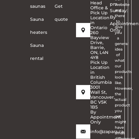
Head
pm
website
saunas
Get
Office &
Sunday:
are
Pick Up
there
By
Location
Sauna
quote
to
in
Appointmen
give
Ontario
Only
heaters
260
you
Bayview
a
Drive,
general
Sauna
Barrie,
idea
ON, L4N
of
4Y8
rental
what
Pick Up
our
Location
products
in
British
look
Columbia
like.
3001
However,
Wall St,
the
Vancouver,
actual
BC V5K
product
1B5
you
By
get
Appointment
Only
might
have
info@zapara.ca
small
differences