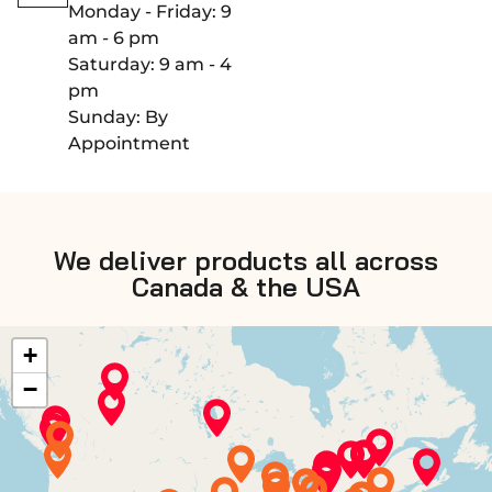
Monday - Friday: 9
am - 6 pm
Saturday: 9 am - 4
pm
Sunday: By
Appointment
We deliver products all across
Canada & the USA