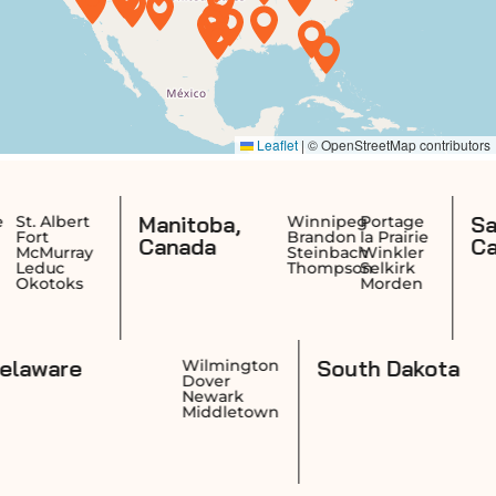
Manitoba,
Saskatc
ert
Winnipeg
Portage
Brandon
la Prairie
Canada
Canada
ray
Steinbach
Winkler
Thompson
Selkirk
ks
Morden
Delaware
South Da
nce
Wilmington
k
Dover
n
Newark
et
Middletown