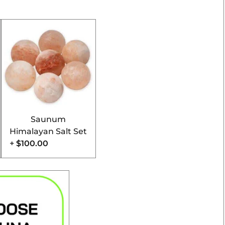
Saunum
Himalayan Salt Set
+
$100.00