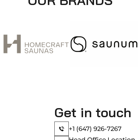
OUR BRANDS
Get in touch
+1 (647) 926-7267
Head Office Location