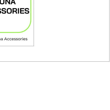
a Accessories