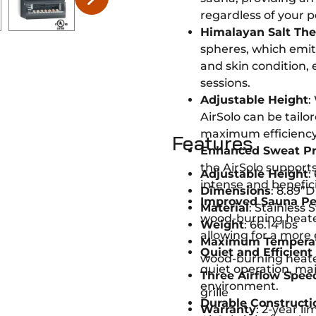
regardless of your p
Himalayan Salt Th
spheres, which emit 
and skin condition,
sessions.
Adjustable Height
:
AirSolo can be tailo
maximum efficiency
Features
Enhanced Sweat Pr
the AirSolo support
Adjustable Height
:
intense and benefici
Dimensions
: 8.89”D
Improved Sauna P
Material
: Stainless 
wood-burning heater
Weight
: 66.14 lbs
allowing for a more
Maximum Tempera
Quiet and Efficient
wood-burning heat
quiet operation, ma
Three Airflow Spee
environment.
grille
Durable Constructi
Warranty
: 2-year l