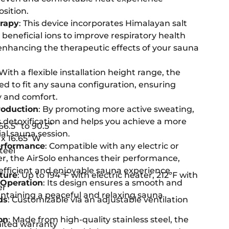
osition.
erapy
: This device incorporates Himalayan salt
beneficial ions to improve respiratory health
 enhancing the therapeutic effects of your sauna
 With a flexible installation height range, the
red to fit any sauna configuration, ensuring
 and comfort.
oduction
: By promoting more active sweating,
s detoxification and helps you achieve a more
 66.5” to 90.5”
al sauna session.
 x 16.65”W
erformance
: Compatible with any electric or
Steel
, the AirSolo enhances their performance,
 efficient and enjoyable sauna experience.
ture
: Up to 194°F with electric heater, 212°F with
 Operation
: Its design ensures a smooth and
er
intaining a peaceful and relaxing sauna
ds
: Customizable via an adjustable ventilation
on
: Made from high-quality stainless steel, the
imited warranty