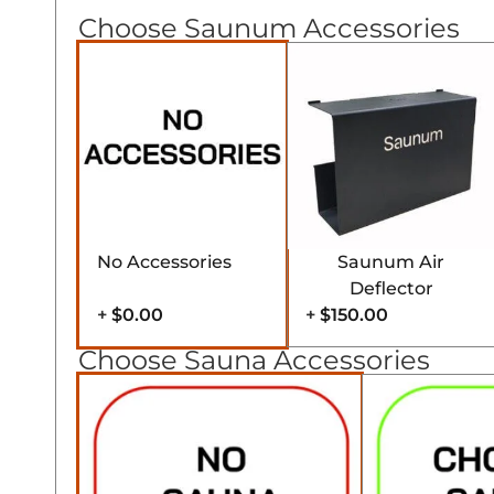
Choose Saunum Accessories
No Accessories
Saunum Air
Deflector
+
$0.00
+
$150.00
Choose Sauna Accessories