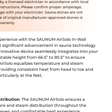
 a licensed electrician in accordance with local
nstructions. Please confirm proper amperage,
ge with your electrician. Sauna stones are not
se of original manufacturer-approved stones is
warranty.
perience with the SAUNUM AirSolo In-Wall
t significant advancement in sauna technology
 innovative device seamlessly integrates into your
stable height from 66.5” to 90.5” to ensure
AirSolo equalizes temperature and steam
oviding consistent heat from head to toe and
rticularly at the feet.
stribution
: The SAUNUM AirSolo ensures a
re and steam distribution throughout the
 even and comfortable heat experience