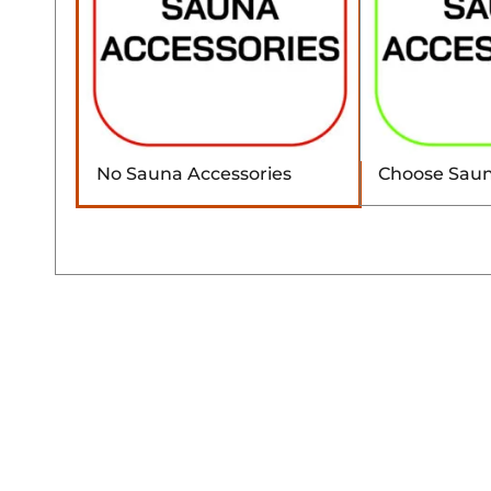
No Sauna Accessories
Choose Saun