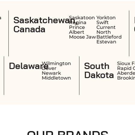
n,
Nova Scotia,
Saskatoon
Yorkton
Halifa
Regina
Swift
Sydne
Canada
Prince
Current
Dartm
Albert
North
Truro
Moose Jaw
Battleford
Estevan
Rhode
Delaware
Providence
Wilmingto
Warwick
Dover
Island
Cranston
Newark
Pawtucket
Middletow