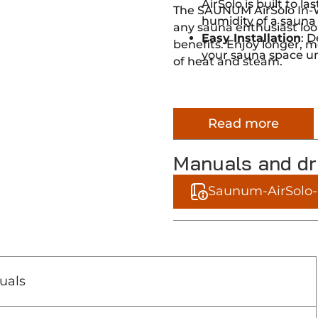
AirSolo is built to 
The SAUNUM AirSolo In-Wa
humidity of a sauna
any sauna enthusiast loo
Easy Installation
: D
benefits. Enjoy longer, m
your sauna space un
of heat and steam.
Read more
Manuals and d
Saunum-AirSolo-I
uals