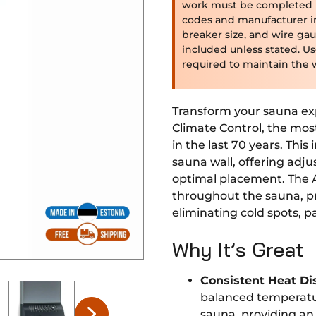
work must be completed by
codes and manufacturer i
breaker size, and wire gau
included unless stated. U
required to maintain the 
Transform your sauna ex
Climate Control, the mos
in the last 70 years. This
sauna wall, offering adju
optimal placement. The 
throughout the sauna, pr
eliminating cold spots, pa
Why It’s Great
Consistent Heat Di
balanced temperatu
sauna, providing an