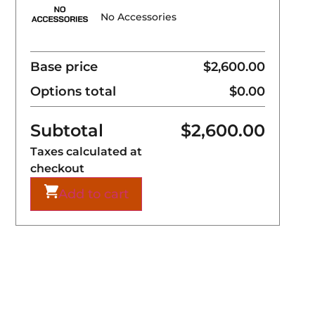
No Accessories
Base price
$2,600.00
Options total
$0.00
Subtotal
$
2,600.00
Taxes calculated at
checkout
Add to cart