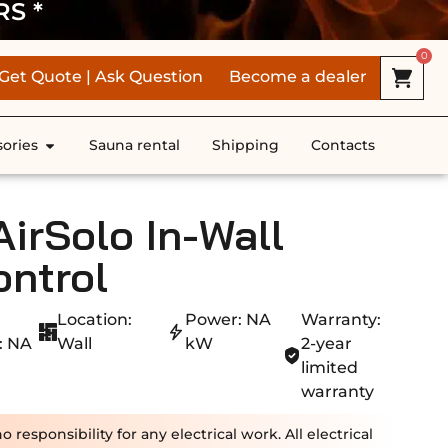
RS *
0
Get Quote | Ask Question
Become a dealer
ories
Sauna rental
Shipping
Contacts
rSolo In-Wall
ontrol
Location:
Power: NA
Warranty:
: NA
Wall
kW
2-year
limited
warranty
esponsibility for any electrical work. All electrical