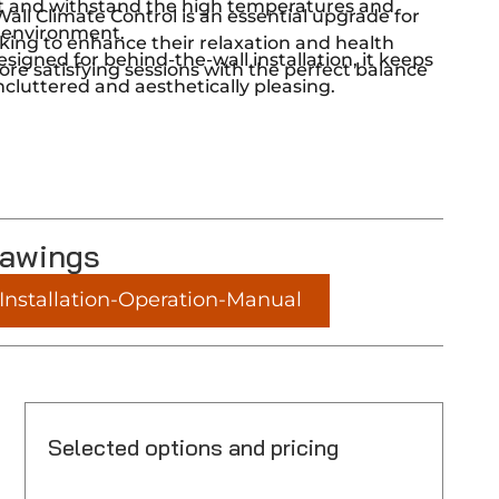
last and withstand the high temperatures and
ll Climate Control is an essential upgrade for
 environment.
king to enhance their relaxation and health
esigned for behind-the-wall installation, it keeps
ore satisfying sessions with the perfect balance
cluttered and aesthetically pleasing.
rawings
nstallation-Operation-Manual
Selected options and pricing