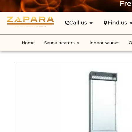
Fre
Call us
Find us
Home
Sauna heaters
Indoor saunas
O