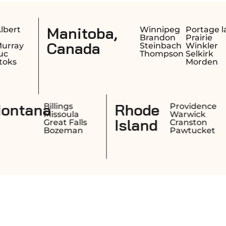
Saskatchewa
Winnipeg
Portage la
Brandon
Prairie
Canada
Steinbach
Winkler
Thompson
Selkirk
Morden
w
Montana
Manchester
Billings
Nashua
Missoula
mpshire
Concord
Great Falls
Derry
Bozeman