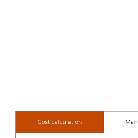
Cost calculation
Man