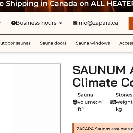
e Shipping in Canada on ALL HEATE
Business hours
info@zapara.ca
utdoor saunas
Sauna doors
Sauna windows
Access
SAUNUM Ai
Climate C
Sauna
Stones
volume: ∞
weight
ft³
kg
ZAPARA Saunas assumes no r