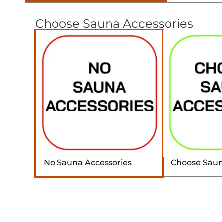
Choose Sauna Accessories
No Sauna Accessories
Choose Saun