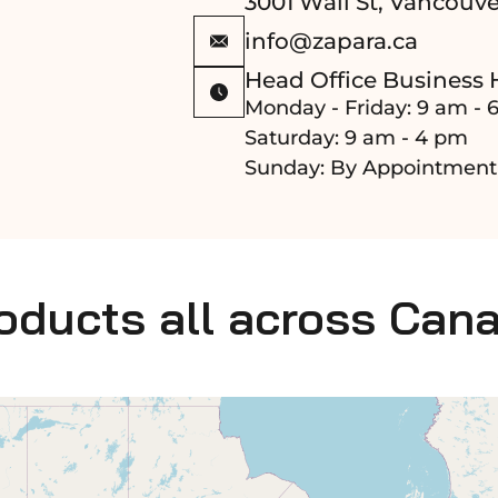
3001 Wall St, Vancouve
info@zapara.ca
Head Office Business 
Monday - Friday: 9 am - 
Saturday: 9 am - 4 pm
Sunday: By Appointment
roducts all across Can