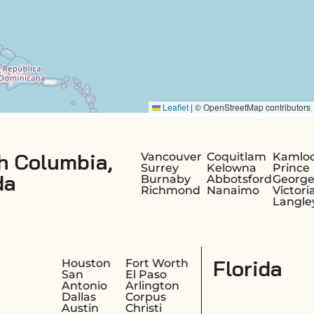
Alberta,
Vancouver
Coquitlam
Kamloops
Surrey
Kelowna
Prince
Burnaby
Abbotsford
George
Richmond
Nanaimo
Victoria
Langley
Texas
sno
Houston
Fort Wor
cramento
San
El Paso
ng
Antonio
Arlington
ach
Dallas
Corpus
kland
Austin
Christi