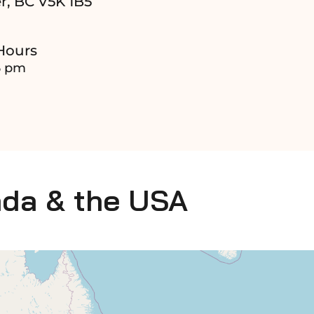
r, BC V5K 1B5
Hours
6 pm
ada & the USA