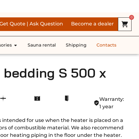
RS *
0
Get Quote | Ask Question
Become a dealer
ories
Sauna rental
Shipping
Contacts
e bedding S 500 x
Warranty:
1 year
s intended for use when the heater is placed on a
oors of combustible material. We also recommend
 floor heating piping in the floor under the heater.