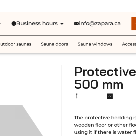
e Shipping in Canada on ALL HEATE
Business hours
info@zapara.ca
utdoor saunas
Sauna doors
Sauna windows
Access
Protectiv
500 mm
The protective bedding i
wooden floor or other fl
using it if there is water