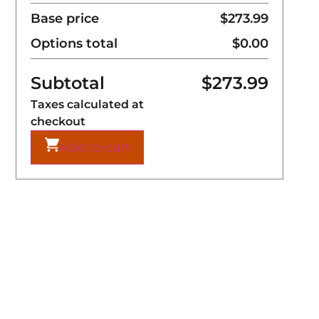
Base price
$273.99
Options total
$0.00
Subtotal
$
273.99
Taxes calculated at
checkout
Add to cart