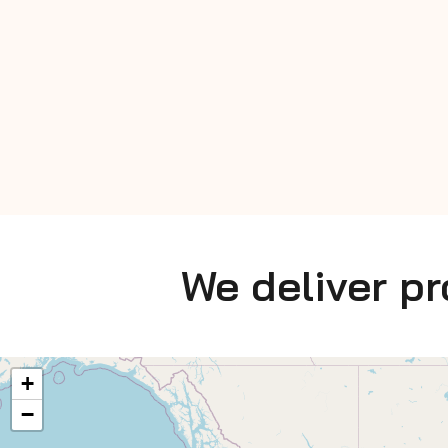
We deliver p