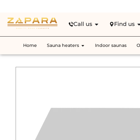
Fre
Call us
Find us
Home
Sauna heaters
Indoor saunas
O