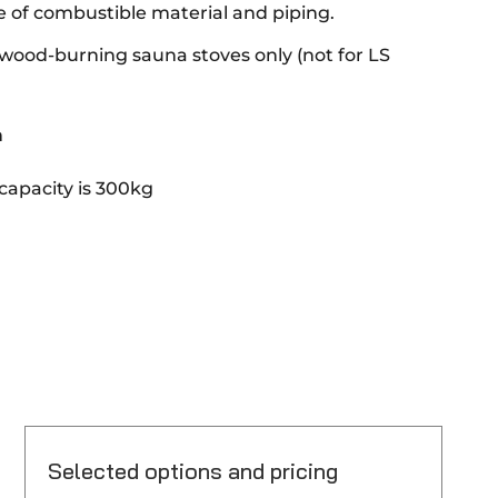
e of combustible material and piping.
ood-burning sauna stoves only (not for LS
m
apacity is 300kg
Selected options and pricing