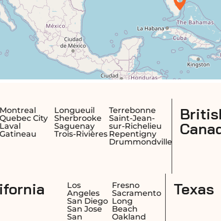
British Columbia,
Terrebonne
e
Saint-Jean-
Canada
sur-Richelieu
res
Repentigny
Drummondville
California
Honolulu
Los
Fre
Hilo
Angeles
Sa
Kailua
San Diego
Lo
Kapolei
San Jose
Be
San
Oa