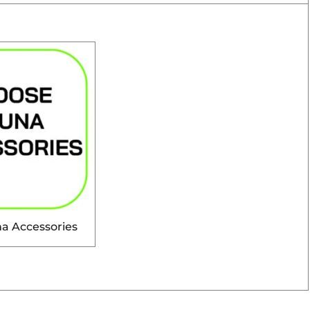
a Accessories