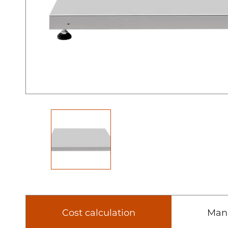
Cost calculation
Man