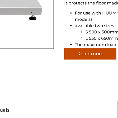
It protects the floor mad
For use with HUUM w
models)
available two sizes
S 500 x 500m
L 550 x 650mm
The maximum load c
Read more
uals