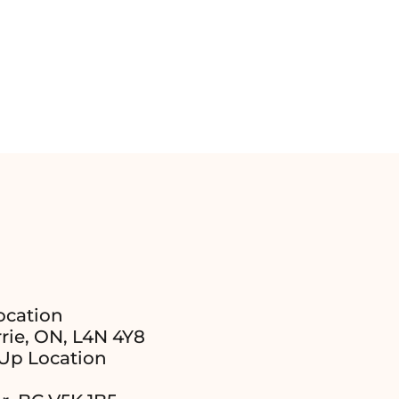
ocation
rie, ON, L4N 4Y8
Up Location