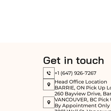
Get in touch
+1 (647) 926-7267
Head Office Location
BARRIE, ON Pick Up L
260 Bayview Drive, Bar
VANCOUVER, BC Pick 
By Appointment Only