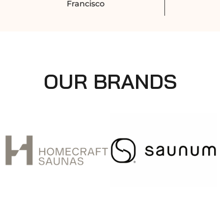
Francisco
OUR BRANDS