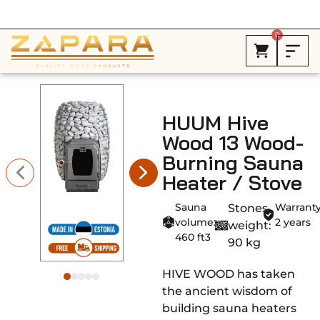
Free Shipping in Canada on ALL HEATERS *
0
HUUM Hive
Wood 13 Wood-
Burning Sauna
Heater / Stove
Sauna
Warranty
Stones
volume:
2 years
weight:
460 ft3
90 kg
HIVE WOOD has taken
the ancient wisdom of
building sauna heaters