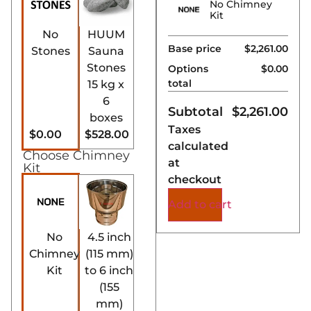
No Chimney
Kit
No
HUUM
Base price
$2,261.00
Stones
Sauna
Stones
Options
$0.00
total
15 kg x
6
Subtotal
$
2,261.00
boxes
Taxes
$0.00
$528.00
calculated
Choose Chimney
at
Kit
checkout
Add to cart
No
4.5 inch
Chimney
(115 mm)
Kit
to 6 inch
(155
mm)