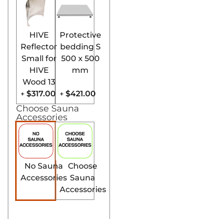
HIVE
Protective
Reflector
bedding S
Small for
500 x 500
HIVE
mm
Wood 13
$317.00
$421.00
+
+
Choose Sauna
Accessories
No Sauna
Choose
Accessories
Sauna
Accessories