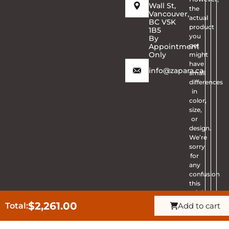
Wall St,
the
Vancouver,
actual
BC V5K
product
1B5
you
By
get
Appointment
Only
might
have
info@zapara.ca
small
differences
in
color,
size,
or
design.
We’re
sorry
for
any
confusion
this
might
cause.
$
2,261.00
Total:
Add to cart
Get Quote
CALL ZAPARA
Thanks
Ask Question
for