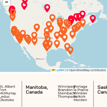
Manitoba,
Saskatchewa
Winnipeg
Portage
Brandon
la Prairie
Canada
Canada
Steinbach
Winkler
Thompson
Selkirk
Morden