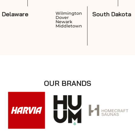
Delaware
Sout
ovidence
Wilmington
rwick
Dover
anston
Newark
wtucket
Middletown
OUR BRANDS