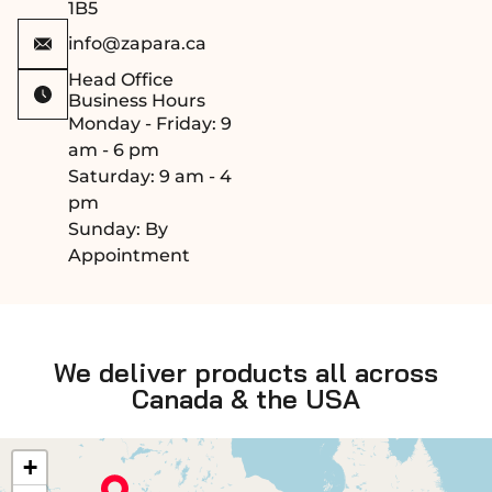
1B5
info@zapara.ca
Head Office
Business Hours
Monday - Friday: 9
am - 6 pm
Saturday: 9 am - 4
pm
Sunday: By
Appointment
We deliver products all across
Canada & the USA