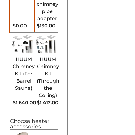
chimney
pipe
adapter
$0.00
$130.00
HUUM
HUUM
Chimney
Chimney
Kit (For
Kit
Barrel
(Through
Sauna)
the
Ceiling)
$1,640.00
$1,412.00
Choose heater
accessories