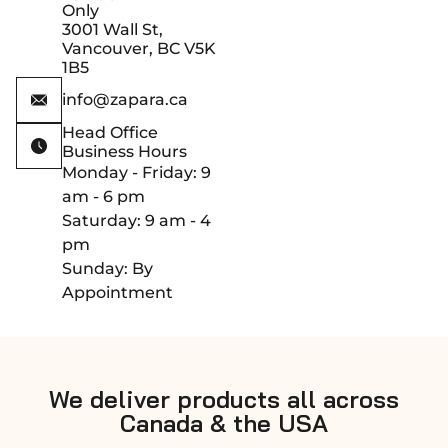
Only
3001 Wall St,
Vancouver, BC V5K
1B5
info@zapara.ca
Head Office
Business Hours
Monday - Friday: 9
am - 6 pm
Saturday: 9 am - 4
pm
Sunday: By
Appointment
We deliver products all across
Canada & the USA