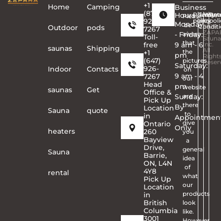
+1
Home
Сamping
Business
(877)
Hours
Privacy
Terms
Copyr
Warra
Ret
Please
926-
policy
and
©
poli
Monday
be
Conditi
2026
Outdoor
pods
7267
ZAPA
- Friday:
aware
Toll-
Sauna
that
free
9 am - 6
Inc.
saunas
Shipping
All
the
+1
pm
Right
(647)
pictures
Reser
Saturday:
926-
Indoor
Contacts
on
9 am - 4
7267
our
Head
pm
website
saunas
Get
Office &
Sunday:
are
Pick Up
there
By
Location
Sauna
quote
to
in
Appointmen
give
Ontario
Only
heaters
260
you
Bayview
a
Drive,
general
Sauna
Barrie,
idea
ON, L4N
of
4Y8
rental
what
Pick Up
our
Location
products
in
British
look
Columbia
like.
3001
However,