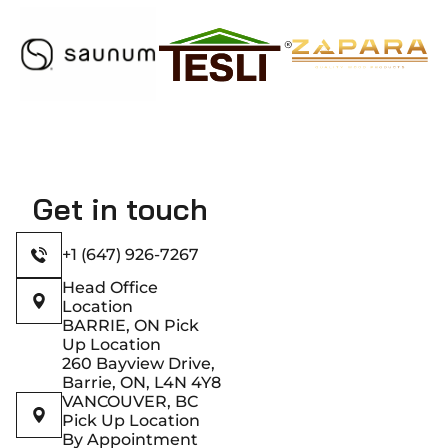
Get in touch
+1 (647) 926-7267
Head Office
Location
BARRIE, ON Pick
Up Location
260 Bayview Drive,
Barrie, ON, L4N 4Y8
VANCOUVER, BC
Pick Up Location
By Appointment