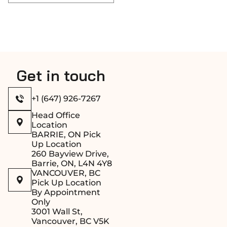
Get in touch
+1 (647) 926-7267
Head Office
Location
BARRIE, ON Pick
Up Location
260 Bayview Drive,
Barrie, ON, L4N 4Y8
VANCOUVER, BC
Pick Up Location
By Appointment
Only
3001 Wall St,
Vancouver, BC V5K