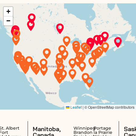
Manitoba,
Saskatchewa
Winnipeg
Portage
Brandon
la Prairie
Canada
Canada