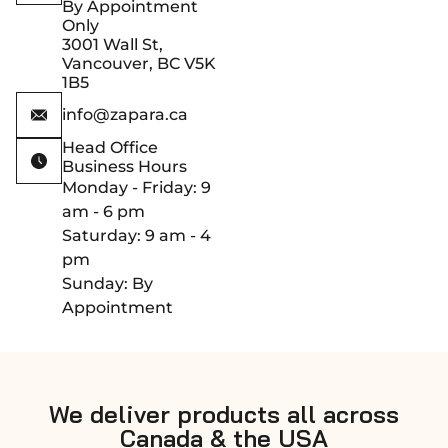
By Appointment
Only
3001 Wall St,
Vancouver, BC V5K
1B5
info@zapara.ca
Head Office
Business Hours
Monday - Friday: 9
am - 6 pm
Saturday: 9 am - 4
pm
Sunday: By
Appointment
We deliver products all across
Canada & the USA