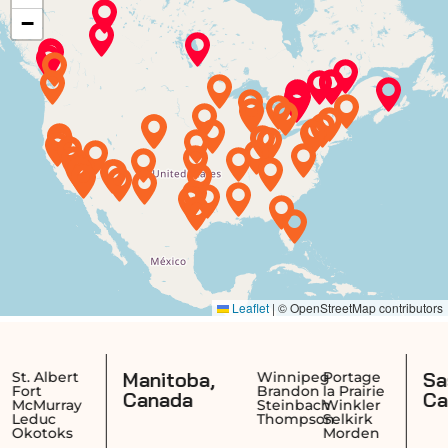
Manitoba,
Saskatch
ert
Winnipeg
Portage
Brandon
la Prairie
Canada
Canada
ray
Steinbach
Winkler
Thompson
Selkirk
ks
Morden