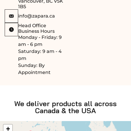
Vancouver, BC V5K
1B5
info@zapara.ca
Head Office
Business Hours
Monday - Friday: 9
am - 6 pm
Saturday: 9 am - 4
pm
Sunday: By
Appointment
We deliver products all across
Canada & the USA