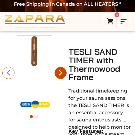
Free Shipping in Canada on ALL HEATERS *
0
TESLI SAND
TIMER with
Thermowood
Frame
Traditional timekeeping
for your sauna sessions,
the TESLI SAND TIMER is
an essential accessory
for sauna enthusiasts,
designed to help monitor
Key Features:
your time in the steam