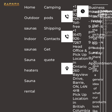
+1
Home
Сamping
Business
(877)
Hours
Privacy
Terms
Copyr
Warra
Ret
Please
926-
policy
and
©
poli
Monday
be
Conditi
2026
Outdoor
pods
7267
ZAPA
- Friday:
aware
Toll-
Sauna
that
free
9 am - 6
Inc.
saunas
Shipping
All
the
+1
pm
Right
(647)
pictures
Reser
Saturday:
926-
Indoor
Contacts
on
9 am - 4
7267
our
Head
pm
website
saunas
Get
Office &
Sunday:
are
Pick Up
there
By
Location
Sauna
quote
to
in
Appointmen
give
Ontario
Only
heaters
260
you
Bayview
a
Drive,
general
Sauna
Barrie,
idea
ON, L4N
of
4Y8
rental
what
Pick Up
our
Location
products
in
British
look
Columbia
like.