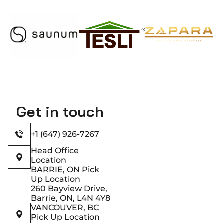
Get in touch
+1 (647) 926-7267
Head Office
Location
BARRIE, ON Pick
Up Location
260 Bayview Drive,
Barrie, ON, L4N 4Y8
VANCOUVER, BC
Pick Up Location