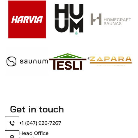
Get in touch
+1 (647) 926-7267
Head Office