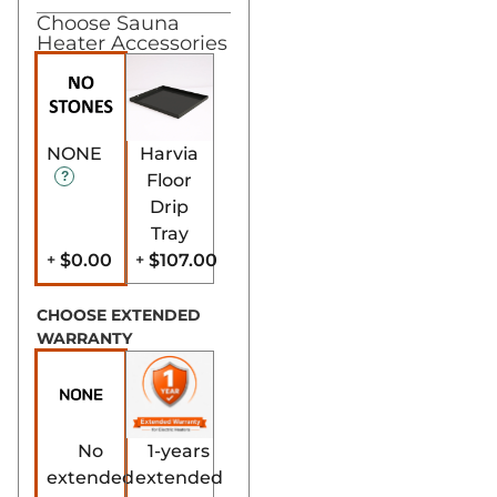
Choose Sauna
Heater Accessories
NONE
Harvia
Floor
Drip
Tray
$0.00
$107.00
+
+
CHOOSE EXTENDED
WARRANTY
No
1-years
extended
extended