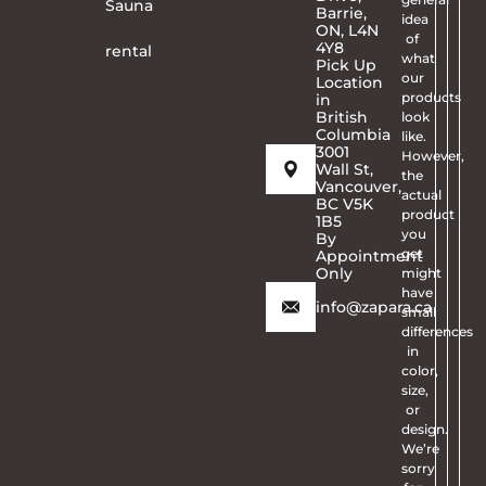
Sauna
Barrie,
idea
ON, L4N
of
4Y8
rental
what
Pick Up
our
Location
products
in
British
look
Columbia
like.
3001
However,
Wall St,
the
Vancouver,
actual
BC V5K
product
1B5
you
By
get
Appointment
Only
might
have
info@zapara.ca
small
differences
in
color,
size,
or
design.
We’re
sorry