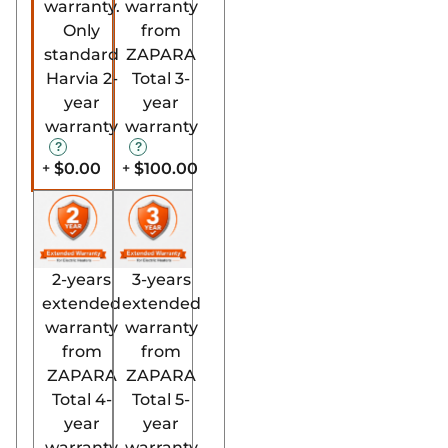
warranty.
warranty
Only
from
standard
ZAPARA
Harvia 2-
Total 3-
year
year
warranty
warranty
$0.00
$100.00
+
+
2-years
3-years
extended
extended
warranty
warranty
from
from
ZAPARA
ZAPARA
Total 4-
Total 5-
year
year
warranty
warranty