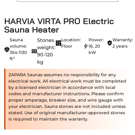
HARVIA VIRTA PRO Electric
Sauna Heater
Sauna
Location:
Power:
Warranty:
Stones
volume:
Floor
16, 20
2 years
weight:
354-1130
kW
90-120
ft³
kg
ZAPARA Saunas assumes no responsibility for any
electrical work. All electrical work must be completed
by a licensed electrician in accordance with local
codes and manufacturer instructions. Please confirm
proper amperage, breaker size, and wire gauge with
your electrician. Sauna stones are not included unless
stated. Use of original manufacturer-approved stones
is required to maintain the warranty.