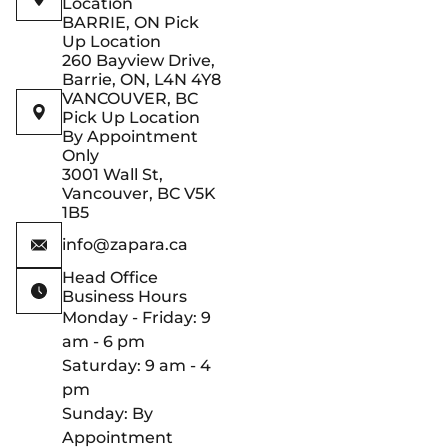
Location
BARRIE, ON Pick
Up Location
260 Bayview Drive,
Barrie, ON, L4N 4Y8
VANCOUVER, BC
Pick Up Location
By Appointment
Only
3001 Wall St,
Vancouver, BC V5K
1B5
info@zapara.ca
Head Office
Business Hours
Monday - Friday: 9
am - 6 pm
Saturday: 9 am - 4
pm
Sunday: By
Appointment