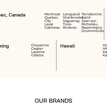
a
British Co
Montreal
Longueuil
Terrebonne
Quebec
Sherbrooke
Saint-
Canada
City
Saguenay
Jean-sur-
Laval
Trois-
Richelieu
Gatineau
Rivières
Repentigny
Drummondville
Wyoming
Hawaii
ngton
Cheyenne
Casper
ngton
Laramie
nd
Gillette
OUR BRANDS