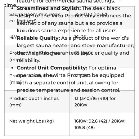
feature for commercial sauna settings.
time.
Streamlined and Stylish:
The sleek black
Sauna Room min.-max.
354-1130 (10-32)
design of the Virta Pro not only enhances the
cu. feet (m³)
aesthetic of any sauna but also provides a
luxurious sauna experience for all users.
KW
16, 20
Reliable Quality:
As a product of the world’s
largest sauna heater and stove manufacturer,
the Virta Pro guarantees top-tier quality and
Product height inches
33 (840)
(mm)
reliability.
Control Unit Compatibility:
For optimal
operation, the Virta Pro must be equipped
Product width inches
31 (780)
(mm)
with a separate control unit, allowing for
precise temperature and session control.
Product depth inches
13 (340)/16 (410) for
(mm)
20KW
Net weight Lbs (kg)
16KW: 92.6 (42) / 20KW:
105.8 (48)