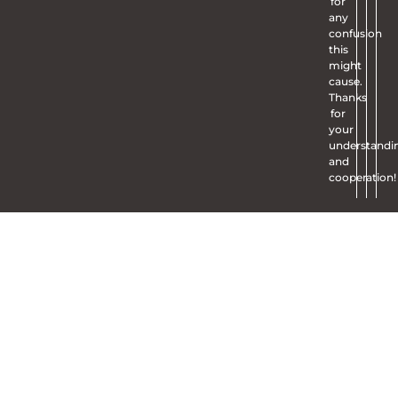
for
any
confusion
this
might
cause.
Thanks
for
your
understandi
and
cooperation!