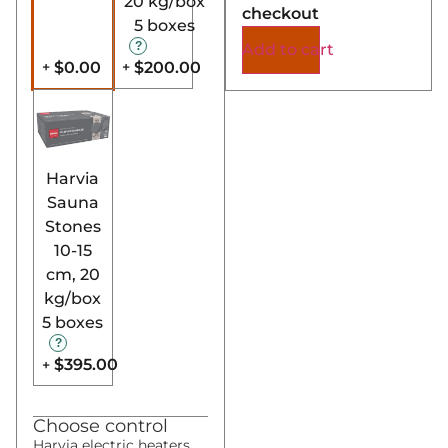
20 kg/box
checkout
5 boxes
Add to cart
$0.00
$200.00
+
+
Harvia
Sauna
Stones
10-15
cm, 20
kg/box
5 boxes
$395.00
+
Choose control
Harvia electric heaters