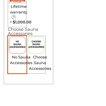
Lifetime
warranty
$1,000.00
+
Choose Sauna
Accessories
No Sauna
Choose
Accessories
Sauna
Accessories