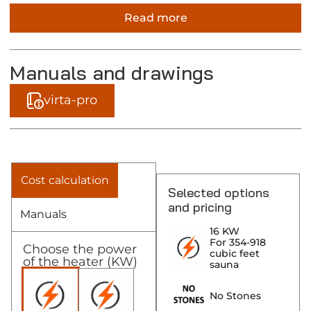
Read more
Manuals and drawings
virta-pro
Cost calculation
Selected options
and pricing
Manuals
16 KW
For 354-918
Choose the power
cubic feet
of the heater (KW)
sauna
No Stones