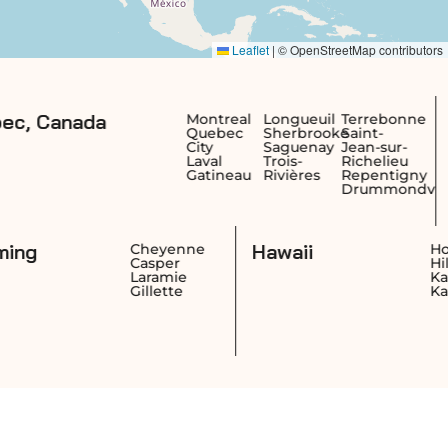
a
British Co
Montreal
Longueuil
Terrebonne
Quebec
Sherbrooke
Saint-
Canada
City
Saguenay
Jean-sur-
Laval
Trois-
Richelieu
Gatineau
Rivières
Repentigny
Drummondville
Wyoming
Hawaii
ngton
Cheyenne
Casper
ngton
Laramie
nd
Gillette
* Free shipping on Harvia heaters applies to the
nearest carrier terminal. Customer pickup is