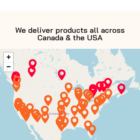
We deliver products all across
Canada & the USA