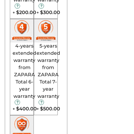
$200.00
$300.00
+
+
4-years
5-years
extended
extended
warranty
warranty
from
from
ZAPARA
ZAPARA
Total 6-
Total 7-
year
year
warranty
warranty
$400.00
$500.00
+
+