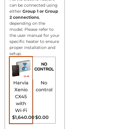
can be connected using
either
Group 1 or Group
2 connections
,
depending on the
model. Please refer to
the user manual for your
specific heater to ensure
proper installation and
setup.
Harvia
No
Xenio
control
CX45
with
Wi-Fi
$1,640.00
$0.00