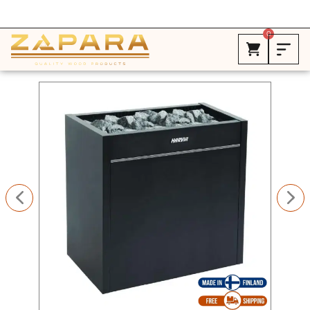
Free Shipping in Canada on ALL HEATERS *
0