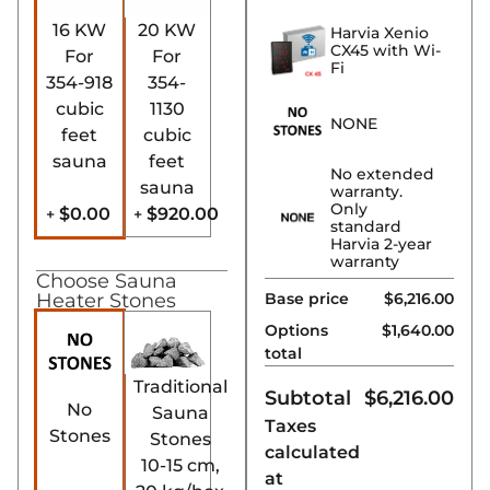
16 KW
20 KW
Harvia Xenio
CX45 with Wi-
For
For
Fi
354-918
354-
cubic
1130
NONE
feet
cubic
sauna
feet
No extended
sauna
warranty.
Only
$0.00
$920.00
+
+
standard
Harvia 2-year
warranty
Choose Sauna
Base price
$6,216.00
Heater Stones
Options
$
1,640.00
total
Traditional
Subtotal
$
6,216.00
No
Sauna
Taxes
Stones
Stones
calculated
10-15 cm,
at