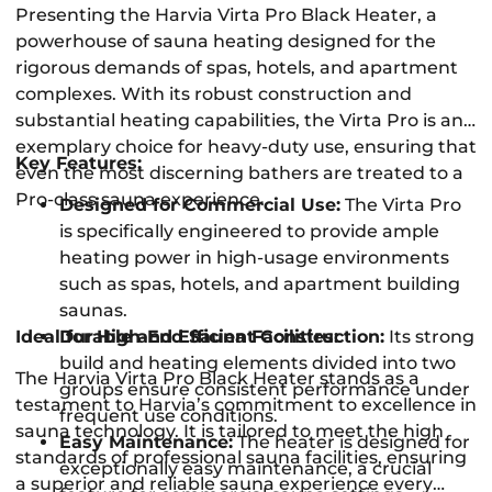
Presenting the Harvia Virta Pro Black Heater, a
powerhouse of sauna heating designed for the
rigorous demands of spas, hotels, and apartment
complexes. With its robust construction and
substantial heating capabilities, the Virta Pro is an
exemplary choice for heavy-duty use, ensuring that
Key Features:
even the most discerning bathers are treated to a
Pro-class sauna experience.
Designed for Commercial Use:
The Virta Pro
is specifically engineered to provide ample
heating power in high-usage environments
such as spas, hotels, and apartment building
saunas.
Ideal for High-End Sauna Facilities:
Durable and Efficient Construction:
Its strong
build and heating elements divided into two
The Harvia Virta Pro Black Heater stands as a
groups ensure consistent performance under
testament to Harvia’s commitment to excellence in
frequent use conditions.
sauna technology. It is tailored to meet the high
Easy Maintenance:
The heater is designed for
standards of professional sauna facilities, ensuring
exceptionally easy maintenance, a crucial
a superior and reliable sauna experience every