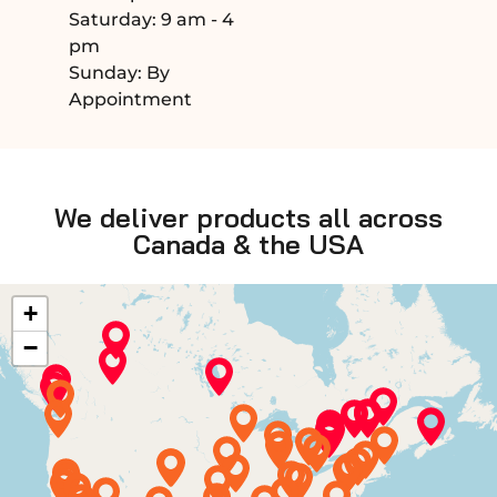
Saturday: 9 am - 4
pm
Sunday: By
Appointment
We deliver products all across
Canada & the USA