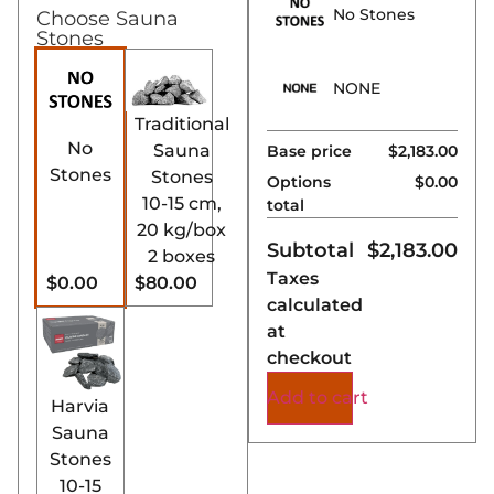
No Stones
Choose Sauna
performance.
Stones
Key Features:
NONE
Outside Firewood
Traditional
Feeding:
The Harvia
No
Sauna
Base price
$2,183.00
Pro SL’s unique
Stones
Stones
Options
$0.00
design allows wood
10-15 cm,
total
to be added from
20 kg/box
the outside,
Subtotal
$
2,183.00
2 boxes
minimizing heat loss
Taxes
$0.00
$80.00
and maintaining a
calculated
consistent sauna
at
temperature.
checkout
Optimized for
Larger Saunas:
Add to cart
Harvia
Tailored for larger
Sauna
residential or
Stones
commercial saunas,
10-15