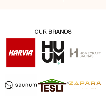
OUR BRANDS