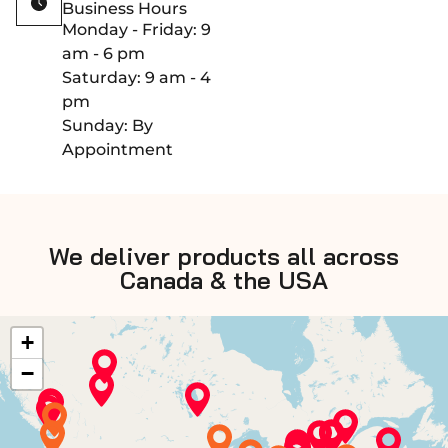
Business Hours
Monday - Friday: 9
am - 6 pm
Saturday: 9 am - 4
pm
Sunday: By
Appointment
We deliver products all across
Canada & the USA