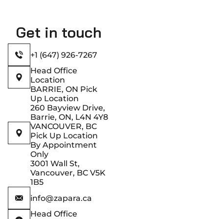
Get in touch
+1 (647) 926-7267
Head Office
Location
BARRIE, ON Pick
Up Location
260 Bayview Drive,
Barrie, ON, L4N 4Y8
VANCOUVER, BC
Pick Up Location
By Appointment
Only
3001 Wall St,
Vancouver, BC V5K
1B5
info@zapara.ca
Head Office