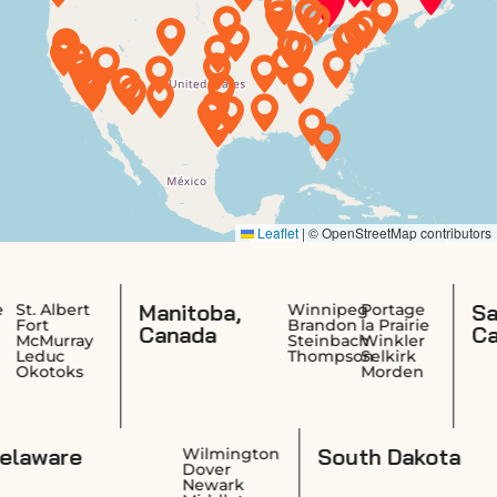
Manitoba,
Saskatche
Winnipeg
Portage
Brandon
la Prairie
Canada
Canada
Steinbach
Winkler
Thompson
Selkirk
Morden
Delaware
South
idence
Wilmington
wick
Dover
ston
Newark