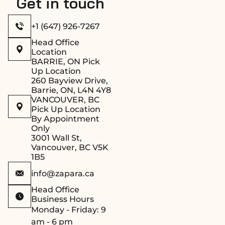
Get in touch
+1 (647) 926-7267
Head Office
Location
BARRIE, ON Pick
Up Location
260 Bayview Drive,
Barrie, ON, L4N 4Y8
VANCOUVER, BC
Pick Up Location
By Appointment
Only
3001 Wall St,
Vancouver, BC V5K
1B5
info@zapara.ca
Head Office
Business Hours
Monday - Friday: 9
am - 6 pm