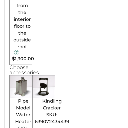
from
features, the stove
the
remains easy to
interior
operate, making it
floor to
accessible for all
the
sauna enthusiasts.
outside
Now Available in North
roof
America:
Bring the essence of
$1,300.00
Finnish sauna excellence
Choose
accessories
to your home or
commercial space in
Canada and the USA
with the Harvia Pro SL
Wood-Burning Sauna
Pipe
Kindling
Stove. Ideal for larger
Model
Cracker
spaces and those
Water
SKU:
seeking a high-end,
Heater
639072434439
convenient sauna