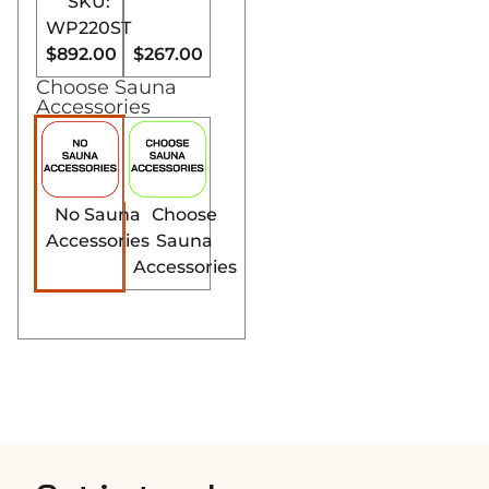
SKU:
solution, the Harvia Pro
WP220ST
SL represents the zenith
$892.00
$267.00
of outdoor sauna
Choose Sauna
heating technology.
Accessories
Embrace the luxury and
innovation of Harvia,
where tradition meets
modern convenience.
No Sauna
Choose
Accessories
Sauna
Accessories