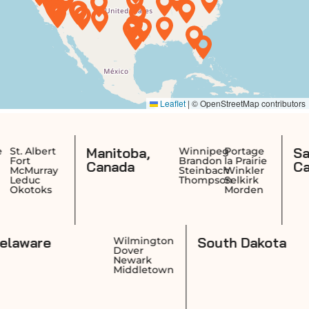
Manitoba,
Saskatche
Winnipeg
Portage
Brandon
la Prairie
Canada
Canada
Steinbach
Winkler
Thompson
Selkirk
Morden
Delaware
South
idence
Wilmington
wick
Dover
ston
Newark
ucket
Middletown