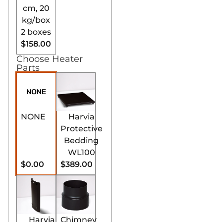
this stove efficiently
cm, 20
heats extensive
kg/box
spaces, ensuring a
2 boxes
uniform and
$158.00
powerful sauna
Choose Heater
experience.
Parts
Robust and
Durable
Construction:
Built
with premium-
NONE
Harvia
quality materials,
Protective
the Harvia Pro SL
Bedding
wood stove
WL100
withstands
$0.00
$389.00
frequent usage,
ensuring longevity
and reliability.
Eco-Friendly
Heating Option:
Harvia
Chimney