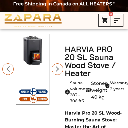
Free Shipping in Canada on ALL HEATERS *
0
HARVIA PRO
20 SL Sauna
Wood Stove /
Heater
Sauna
Warranty
Stones
volume:
2 years
weight:
283 -
40 kg
706 ft3
Harvia Pro 20 SL Wood-
Burning Sauna Stove:
Master the Art of