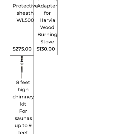
Utilizing wood, a
Protective
Adapter
natural and
sheath
for
renewable resource,
WL500
Harvia
this stove aligns
Wood
with
Burning
environmentally
Stove
conscious practices.
$275.00
$130.00
Elegant Finnish
Design:
Combining
traditional Finnish
sauna culture with
8 feet
modern technology,
high
the Harvia Pro SL
chimney
boasts a sleek,
kit
sophisticated
For
design.
saunas
User-Friendly
up to 9
Operation:
Despite
feet
its advanced