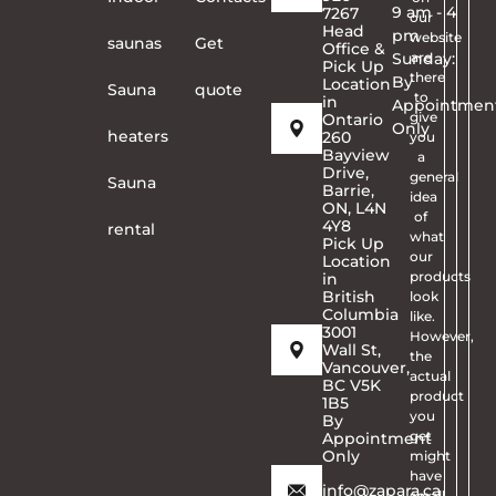
9 am - 4
7267
our
Head
pm
website
saunas
Get
Office &
Sunday:
are
Pick Up
there
By
Location
Sauna
quote
to
in
Appointmen
give
Ontario
Only
heaters
260
you
Bayview
a
Drive,
general
Sauna
Barrie,
idea
ON, L4N
of
4Y8
rental
what
Pick Up
our
Location
products
in
British
look
Columbia
like.
3001
However,
Wall St,
the
Vancouver,
actual
BC V5K
product
1B5
you
By
get
Appointment
Only
might
have
info@zapara.ca
small