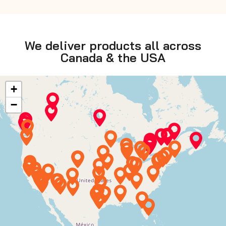
safety.
We deliver products all across
Canada & the USA