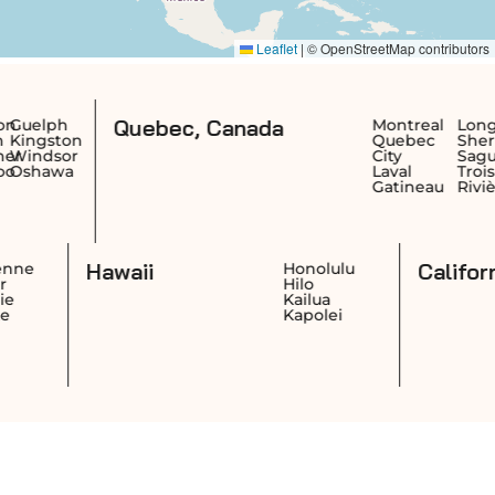
Quebec, Canada
Montreal
Longueuil
Te
n
Quebec
Sherbrooke
Sai
r
City
Saguenay
Jea
Laval
Trois-
Ric
Gatineau
Rivières
Re
Dr
Hawaii
Cheyenne
Honolulu
Casper
Hilo
Laramie
Kailua
Gillette
Kapolei