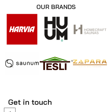
OUR BRANDS
Get in touch