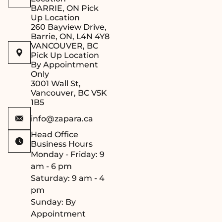
BARRIE, ON Pick
during installation.
Up Location
Efficient Sealing
: A
260 Bayview Drive,
seal is installed
Barrie, ON, L4N 4Y8
VANCOUVER, BC
around the
Pick Up Location
perimeter of the
By Appointment
frame, ensuring
Only
that the sauna
3001 Wall St,
Vancouver, BC V5K
maintains its
1B5
optimal steam and
temperature levels.
info@zapara.ca
Safe Closing
Head Office
Mechanism
: The
Business Hours
door is equipped
Monday - Friday: 9
with a latch that
am - 6 pm
closes securely,
Saturday: 9 am - 4
preventing any
pm
damage to the glass
Sunday: By
and ensuring user
Appointment