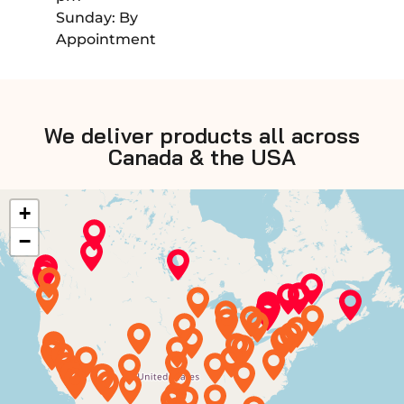
Sunday: By
Appointment
We deliver products all across
Canada & the USA