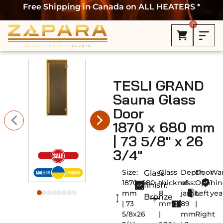
Free Shipping in Canada on ALL HEATERS *
0
TESLI GRAND
Sauna Glass
Door
1870 x 680 mm
| 73 5/8″ x 26
3/4″
Size:
Glass
Depth
Door
War
Glass
1870х680
thickness:
of
Openin
1
finish:
mm
8
jamb:
Left
yea
Bronze
| 73
mm
89
|
5/8x26
|
mm
Right