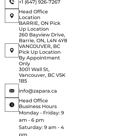
+1 (647) 926-7267
Head Office
Location
BARRIE, ON Pick
Up Location
260 Bayview Drive,
Barrie, ON, L4N 4Y8
VANCOUVER, BC
Pick Up Location
By Appointment
Only
3001 Wall St,
Vancouver, BC V5K
1B5
info@zapara.ca
Head Office
Business Hours
Monday - Friday: 9
am - 6 pm
Saturday: 9 am - 4
pm