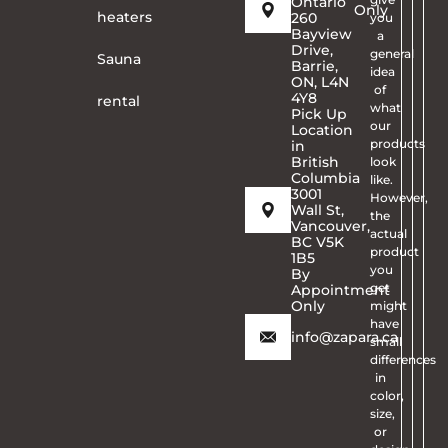
Ontario
Only
heaters
260
you
Bayview
a
Drive,
general
Sauna
Barrie,
idea
ON, L4N
of
4Y8
rental
what
Pick Up
our
Location
products
in
British
look
Columbia
like.
3001
However,
Wall St,
the
Vancouver,
actual
BC V5K
product
1B5
you
By
get
Appointment
Only
might
have
info@zapara.ca
small
differences
in
color,
size,
or