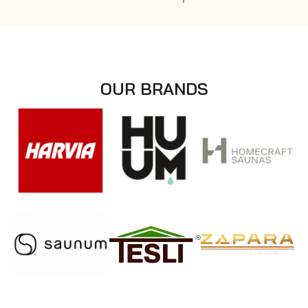
OUR BRANDS