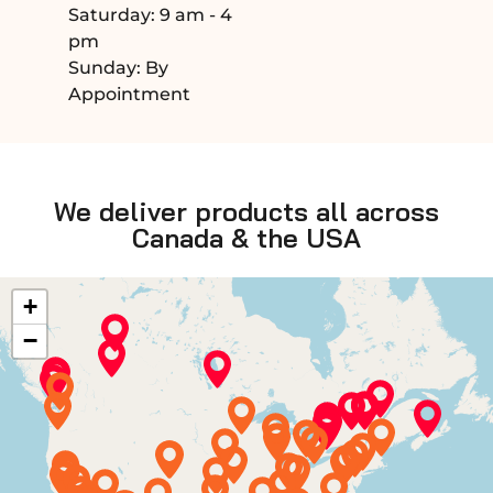
Saturday: 9 am - 4
pm
Sunday: By
Appointment
We deliver products all across
Canada & the USA