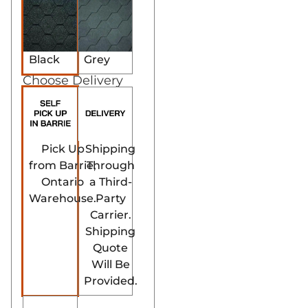
Black
Grey
Choose Delivery
Pick Up
Shipping
from Barrie,
Through
Ontario
a Third-
Warehouse.
Party
Carrier.
Shipping
Quote
Will Be
Provided.