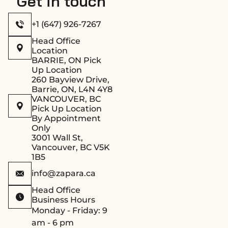
Get in touch
+1 (647) 926-7267
Head Office
Location
BARRIE, ON Pick
Up Location
260 Bayview Drive,
Barrie, ON, L4N 4Y8
VANCOUVER, BC
Pick Up Location
By Appointment
Only
3001 Wall St,
Vancouver, BC V5K
1B5
info@zapara.ca
Head Office
Business Hours
Monday - Friday: 9
am - 6 pm