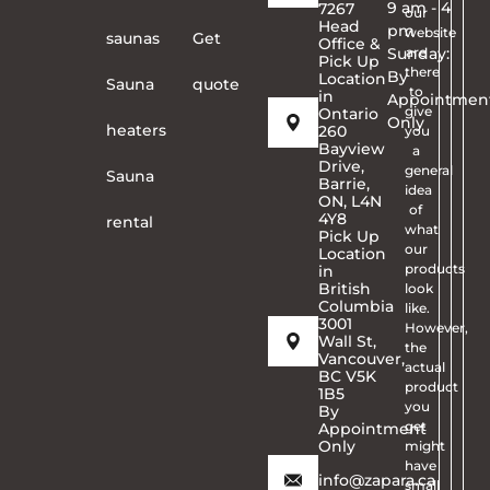
9 am - 4
7267
our
Head
pm
website
saunas
Get
Office &
Sunday:
are
Pick Up
there
By
Location
Sauna
quote
to
in
Appointmen
give
Ontario
Only
heaters
260
you
Bayview
a
Drive,
general
Sauna
Barrie,
idea
ON, L4N
of
4Y8
rental
what
Pick Up
our
Location
products
in
British
look
Columbia
like.
3001
However,
Wall St,
the
Vancouver,
actual
BC V5K
product
1B5
you
By
get
Appointment
Only
might
have
info@zapara.ca
small