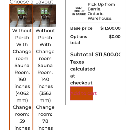
Choose a Layout
Pick Up from
Barrie,
Ontario
Warehouse.
Base price
$11,500.00
Without
Without
Options
$0.00
Porch
Porch
total
With
With
Change
Change
Subtotal
$
11,500.00
room
room
Taxes
Sauna
Sauna
calculated
Room:
Room:
at
160
140
checkout
inches
inches
Add to cart
(4062
(3562
mm)
mm)
Change
Change
room:
room:
59
78
inches
inches