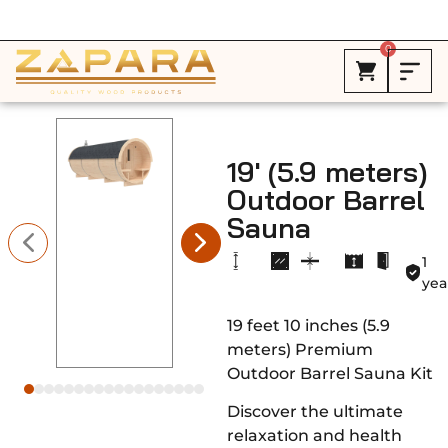
Free Shipping in Canada on ALL HEATERS *
0
19′ (5.9 meters)
Outdoor Barrel
Sauna
1
yea
19 feet 10 inches (5.9
meters) Premium
Outdoor Barrel Sauna Kit
Discover the ultimate
relaxation and health