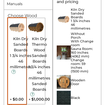
and pricing
Manuals
Kiln Dry
Sanded
Choose Wood
Boards
1 3/4 inches
46
millimetres
Without
Porch
Kiln Dry
Kiln Dry
With Change
Sanded
Thermo
room
Sauna Room:
Boards
Wood
160 inches
1 3/4 inches
Sanded
(4062 mm)
Change
46
Boards
room: 59
millimetres
1 3/4 inches
inches
(1500 mm)
46
millimetres
Wooden
Sanded
Door
Boards
Black
$0.00
$1,000.00
+
+