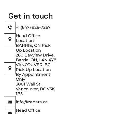
Get in touch
+1 (647) 926-7267
Head Office
Location
BARRIE, ON Pick
Up Location
260 Bayview Drive,
Barrie, ON, L4N 4Y8
VANCOUVER, BC
Pick Up Location
By Appointment
Only
3001 Wall St,
Vancouver, BC V5K
1B5
info@zapara.ca
Head Office