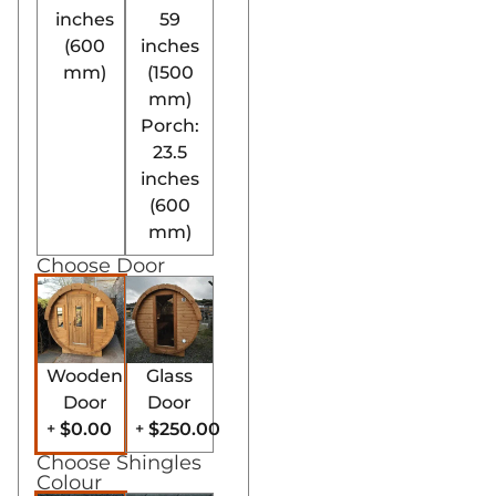
inches
59
(600
inches
mm)
(1500
mm)
Porch:
23.5
inches
(600
mm)
Choose Door
Wooden
Glass
Door
Door
$0.00
$250.00
+
+
Choose Shingles
Colour