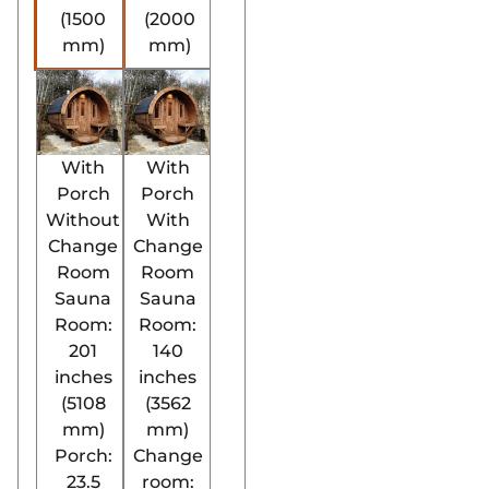
(1500
(2000
mm)
mm)
With
With
Porch
Porch
Without
With
Change
Change
Room
Room
Sauna
Sauna
Room:
Room:
201
140
inches
inches
(5108
(3562
mm)
mm)
Porch:
Change
23.5
room: