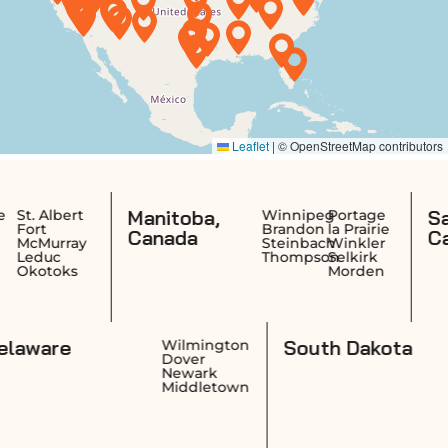
Manitoba,
Saskatchewa
Winnipeg
Portage
Brandon
la Prairie
Canada
Canada
Steinbach
Winkler
Thompson
Selkirk
Morden
Delaware
Sout
ovidence
Wilmington
rwick
Dover
anston
Newark
wtucket
Middletown