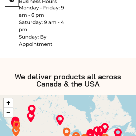
Business Hours
Monday - Friday: 9
am - 6 pm
Saturday: 9 am - 4
pm
Sunday: By
Appointment
We deliver products all across
Canada & the USA