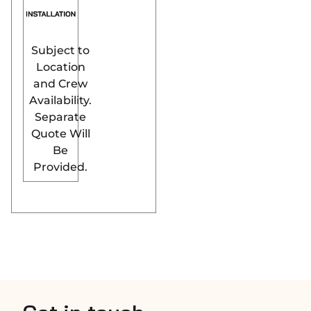
Subject to
Location
and Crew
Availability.
Separate
Quote Will
Be
Provided.