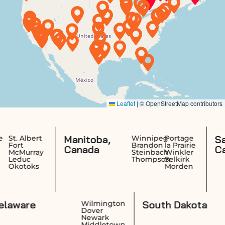
Manitoba,
Saskatchewa
Winnipeg
Portage
Brandon
la Prairie
Canada
Canada
Steinbach
Winkler
Thompson
Selkirk
Morden
Delaware
Sout
ovidence
Wilmington
rwick
Dover
anston
Newark
wtucket
Middletown