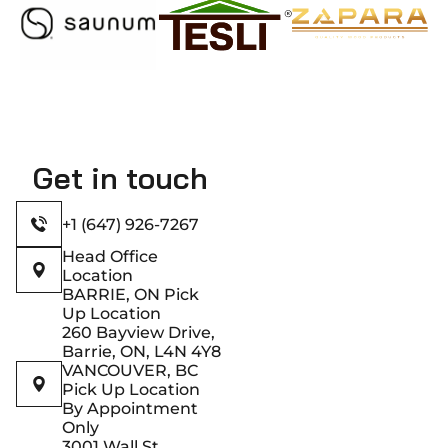
Get in touch
+1 (647) 926-7267
Head Office
Location
BARRIE, ON Pick
Up Location
260 Bayview Drive,
Barrie, ON, L4N 4Y8
VANCOUVER, BC
Pick Up Location
By Appointment
Only
3001 Wall St,