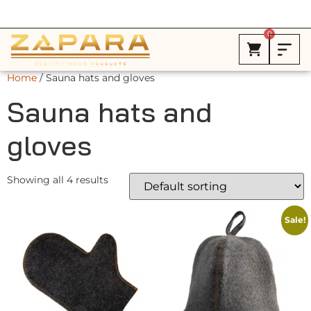
Free Shipping in Canada on ALL HEATERS *
0
Home
/ Sauna hats and gloves
Sauna hats and
gloves
Showing all 4 results
Sale!