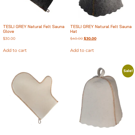
TESLI GREY Natural Felt Sauna
TESLI GREY Natural Felt Sauna
Glove
Hat
$
30.00
$
40.00
$
30.00
Add to cart
Add to cart
Sale!