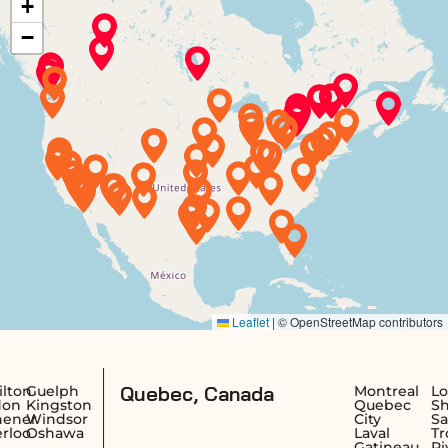
Quebec, Canada
elph
Montreal
Longueu
ngston
Quebec
Sherbro
ndsor
City
Saguena
hawa
Laval
Trois-
Gatineau
Rivières