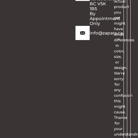
actual
BC V5K
product
1B5
you
By
get
Appointment
Only
might
have
info@zapara.ca
small
differences
in
color,
size,
or
design.
We’re
sorry
for
any
confusion
this
might
cause.
Thanks
for
your
understandi