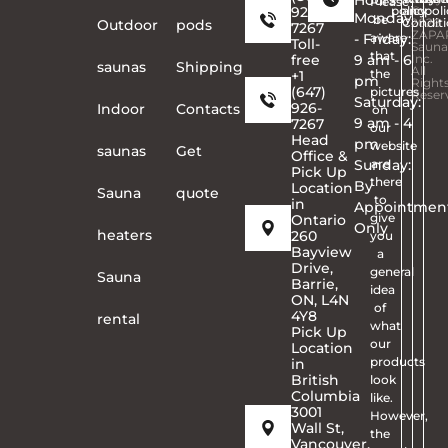
Hours
Please
926-
policy
and
©
poli
Monday
be
Conditi
2026
Outdoor
pods
7267
ZAPA
- Friday:
aware
Toll-
Sauna
that
free
9 am - 6
Inc.
saunas
Shipping
All
the
+1
pm
Right
(647)
pictures
Reser
Saturday:
926-
Indoor
Contacts
on
9 am - 4
7267
our
Head
pm
website
saunas
Get
Office &
Sunday:
are
Pick Up
there
By
Location
Sauna
quote
to
in
Appointmen
give
Ontario
Only
heaters
260
you
Bayview
a
Drive,
general
Sauna
Barrie,
idea
ON, L4N
of
4Y8
rental
what
Pick Up
our
Location
products
in
British
look
Columbia
like.
3001
However,
Wall St,
the
Vancouver,