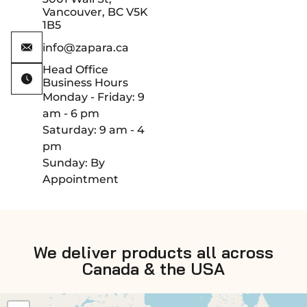
Vancouver, BC V5K
1B5
info@zapara.ca
Head Office
Business Hours
Monday - Friday: 9
am - 6 pm
Saturday: 9 am - 4
pm
Sunday: By
Appointment
We deliver products all across
Canada & the USA