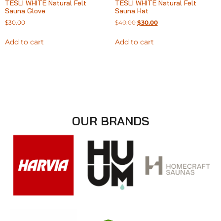
TESLI WHITE Natural Felt
TESLI WHITE Natural Felt
Sauna Glove
Sauna Hat
$
30.00
$
40.00
$
30.00
Add to cart
Add to cart
OUR BRANDS