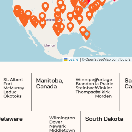
Manitoba,
Saskatch
rt
Winnipeg
Portage
Brandon
la Prairie
Canada
Canada
ay
Steinbach
Winkler
Thompson
Selkirk
s
Morden
Delaware
South D
ence
Wilmington
ck
Dover
on
Newark
ket
Middletown