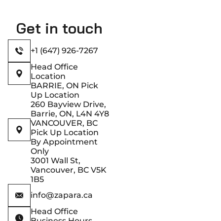
Get in touch
+1 (647) 926-7267
Head Office
Location
BARRIE, ON Pick
Up Location
260 Bayview Drive,
Barrie, ON, L4N 4Y8
VANCOUVER, BC
Pick Up Location
By Appointment
Only
3001 Wall St,
Vancouver, BC V5K
1B5
info@zapara.ca
Head Office
Business Hours