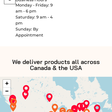
Monday - Friday: 9
am - 6 pm
Saturday: 9 am - 4
pm
Sunday: By
Appointment
We deliver products all across
Canada & the USA