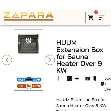
Free Shipping in Canada on ALL HEATERS *
0
HUUM
Extension Box
for Sauna
Heater Over 9
KW
War
1
yea
HUUM Extension Box for
Sauna Heater Over 9 KW.