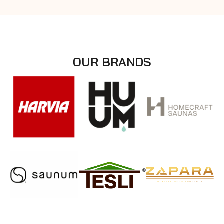
OUR BRANDS