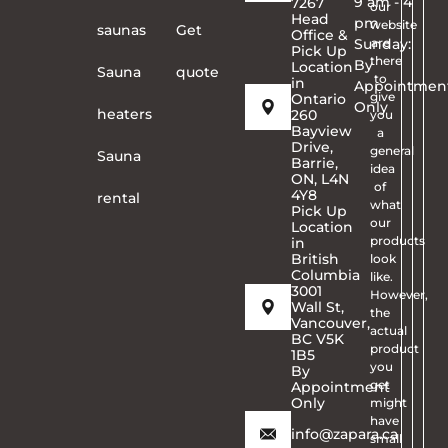
9 am - 4
7267
our
Head
pm
website
saunas
Get
Office &
Sunday:
are
Pick Up
there
By
Location
Sauna
quote
to
in
Appointmen
give
Ontario
Only
heaters
260
you
Bayview
a
Drive,
general
Sauna
Barrie,
idea
ON, L4N
of
4Y8
rental
what
Pick Up
our
Location
products
in
British
look
Columbia
like.
3001
However,
Wall St,
the
Vancouver,
actual
BC V5K
product
1B5
you
By
get
Appointment
Only
might
have
info@zapara.ca
small