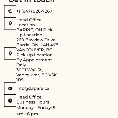
+1 (647) 926-7267
Head Office
Location
BARRIE, ON Pick
Up Location
260 Bayview Drive,
Barrie, ON, L4N 4Y8
VANCOUVER, BC
Pick Up Location
By Appointment
Only
3001 Wall St,
Vancouver, BC V5K
1B5
info@zapara.ca
Head Office
Business Hours
Monday - Friday: 9
am - 6 pm