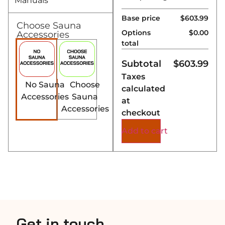
Manuals
Base price
$603.99
Choose Sauna
Options
$0.00
Accessories
total
Subtotal
$
603.99
Taxes
No Sauna
Choose
calculated
Accessories
Sauna
at
Accessories
checkout
Add to cart
Get in touch