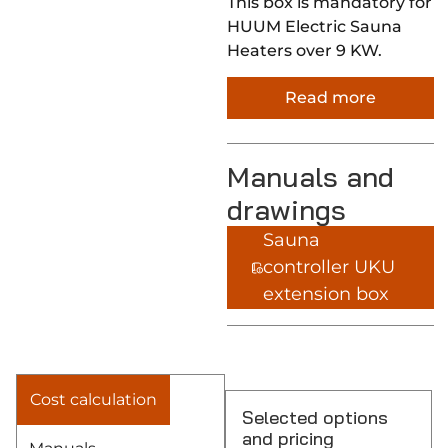
This box is mandatory for
HUUM Electric Sauna
Heaters over 9 KW.
Read more
Manuals and
drawings
Sauna
controller UKU
extension box
Cost calculation
Selected options
and pricing