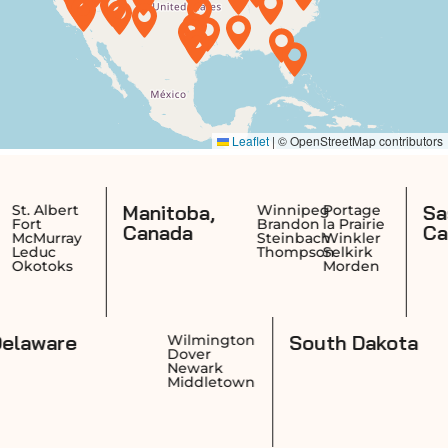
Manitoba,
Saskatch
rt
Winnipeg
Portage
Brandon
la Prairie
Canada
Canada
ay
Steinbach
Winkler
Thompson
Selkirk
s
Morden
Delaware
South D
ence
Wilmington
ck
Dover
on
Newark
ket
Middletown