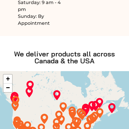
Saturday: 9 am - 4
pm
Sunday: By
Appointment
We deliver products all across
Canada & the USA