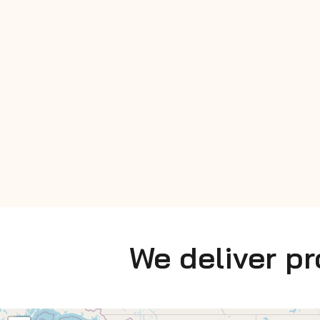
We deliver p