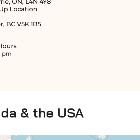
rie, ON, L4N 4Y8
Up Location
r, BC V5K 1B5
Hours
6 pm
ada & the USA