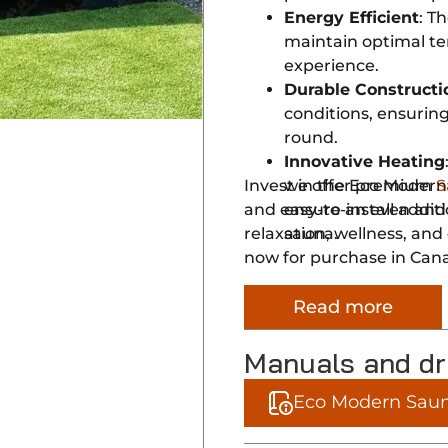
Energy Efficient
: T
maintain optimal te
experience.
Durable Constructi
conditions, ensuring
round.
Innovative Heating
Invest in the Eco Modern
we offer premium
S
and easy-to-install additi
ensure an even and
relaxation, wellness, an
sauna.
now for purchase in Can
Read more
Manuals and d
Eco Modern Saun