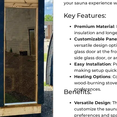
your sauna experience wi
Key Features:
Premium Material
:
insulation and longe
Customizable Pane
versatile design opt
glass door at the fro
side glass door, or a
Easy Installation
: P
making setup quick 
Heating Options
: C
wood-burning stoves,
preferences.
Benefits:
Versatile Design
: T
customize the saun
preferences and spa