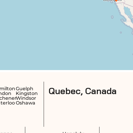
c, Canada
Montreal
Longueuil
Quebec City
Sherbrook
Laval
Saguenay
Gatineau
Trois-Riviè