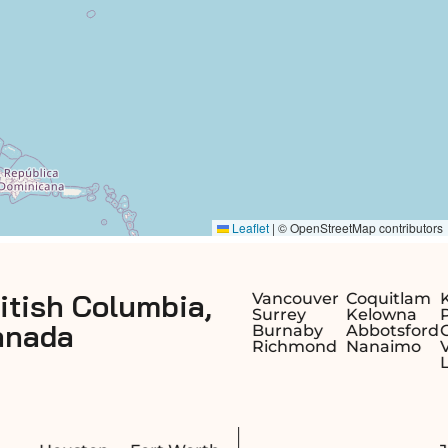
Alberta,
Vancouver
Coquitlam
Kamloops
Surrey
Kelowna
Prince
Burnaby
Abbotsford
George
Richmond
Nanaimo
Victoria
Langley