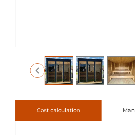
Cost calculation
Man