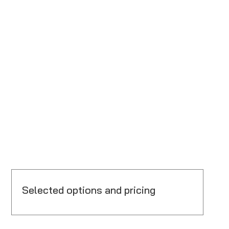
Selected options and pricing