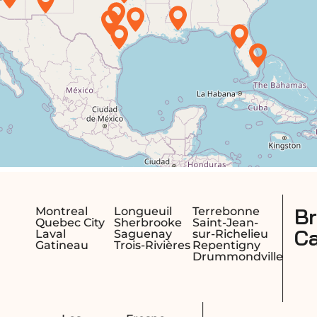
British Columbia,
Terrebonne
e
Saint-Jean-
Canada
sur-Richelieu
res
Repentigny
Drummondville