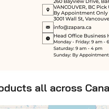
260 Bayview Drive, Bar
VANCOUVER, BC Pick 
By Appointment Only
3001 Wall St, Vancouve
info@zapara.ca
Head Office Business 
Monday - Friday: 9 am - 
Saturday: 9 am - 4 pm
Sunday: By Appointment
roducts all across Can