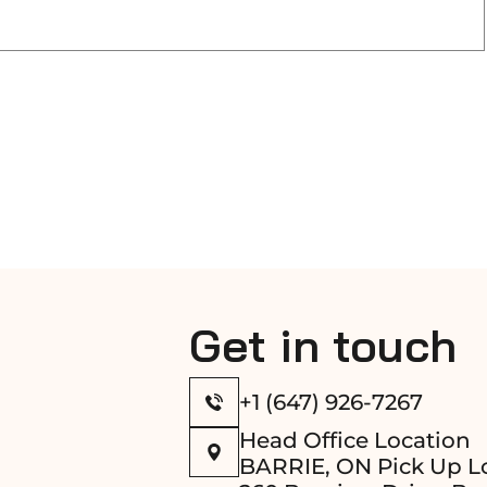
Get in touch
+1 (647) 926-7267
Head Office Location
BARRIE, ON Pick Up L