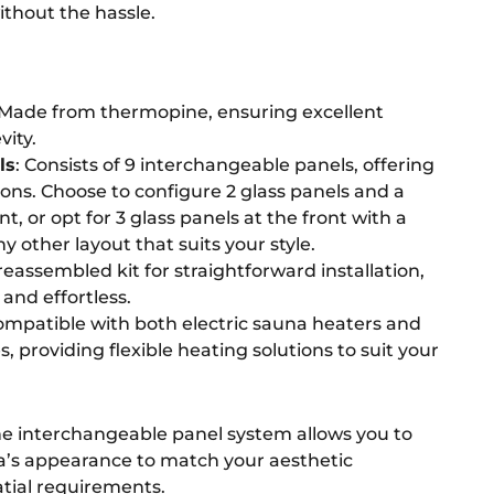
thout the hassle.
 Made from thermopine, ensuring excellent
vity.
ls
: Consists of 9 interchangeable panels, offering
ions. Choose to configure 2 glass panels and a
nt, or opt for 3 glass panels at the front with a
ny other layout that suits your style.
reassembled kit for straightforward installation,
and effortless.
ompatible with both electric sauna heaters and
 providing flexible heating solutions to suit your
he interchangeable panel system allows you to
a’s appearance to match your aesthetic
tial requirements.