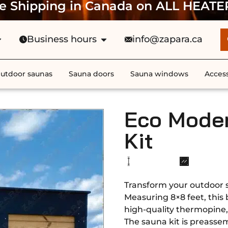
e Shipping in Canada on ALL HEATE
Business hours
info@zapara.ca
utdoor saunas
Sauna doors
Sauna windows
Access
Eco Mode
Kit
Transform your outdoor 
Measuring 8×8 feet, this
high-quality thermopine, 
The sauna kit is preassem