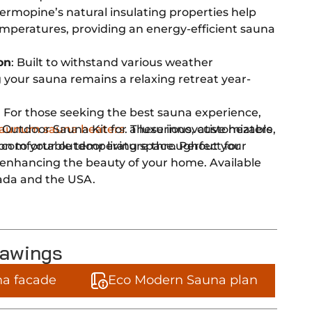
hermopine’s natural insulating properties help
mperatures, providing an energy-efficient sauna
on
: Built to withstand various weather
 your sauna remains a relaxing retreat year-
: For those seeking the best sauna experience,
 Outdoor Sauna Kit for a luxurious, customizable,
aunum sauna heaters
. These innovative heaters
on to your outdoor living space. Perfect for
 comfortable temperature throughout your
d enhancing the beauty of your home. Available
ada and the USA.
rawings
a facade
Eco Modern Sauna plan