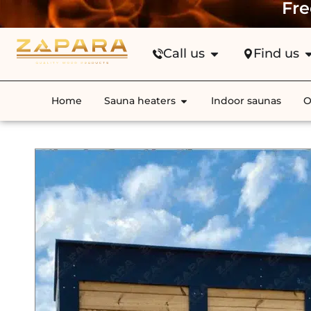
Fre
Call us
Find us
Home
Sauna heaters
Indoor saunas
O