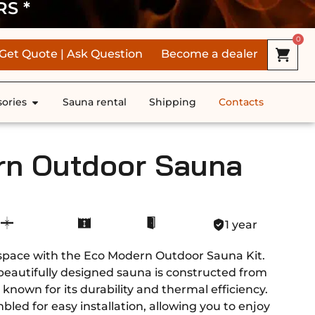
RS *
0
Get Quote | Ask Question
Become a dealer
ories
Sauna rental
Shipping
Contacts
rn Outdoor Sauna
1 year
space with the Eco Modern Outdoor Sauna Kit.
 beautifully designed sauna is constructed from
known for its durability and thermal efficiency.
bled for easy installation, allowing you to enjoy