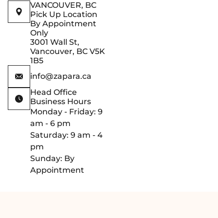
VANCOUVER, BC
Pick Up Location
By Appointment
Only
3001 Wall St,
Vancouver, BC V5K
1B5
info@zapara.ca
Head Office
Business Hours
Monday - Friday: 9
am - 6 pm
Saturday: 9 am - 4
pm
Sunday: By
Appointment