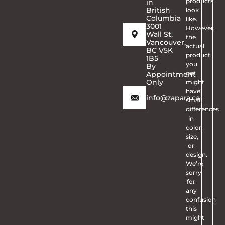
products
in
British
look
Columbia
like.
3001
However,
Wall St,
the
Vancouver,
actual
BC V5K
product
1B5
you
By
get
Appointment
Only
might
have
info@zapara.ca
small
differences
in
color,
size,
or
design.
We’re
sorry
for
any
confusion
this
might