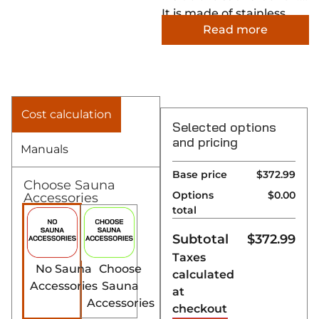
It is made of stainless
Read more
steel and it covers up the
wooden edges around
the heater, leaving the
final result looking
refined and smooth.
Cost calculation
Selected options
and pricing
Manuals
Base price
$372.99
Choose Sauna
Options
$0.00
Accessories
total
Subtotal
$
372.99
Taxes
No Sauna
Choose
calculated
Accessories
Sauna
at
Accessories
checkout