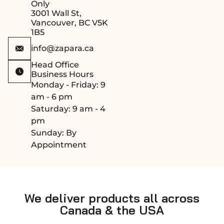
Only
3001 Wall St,
Vancouver, BC V5K
1B5
info@zapara.ca
Head Office
Business Hours
Monday - Friday: 9
am - 6 pm
Saturday: 9 am - 4
pm
Sunday: By
Appointment
We deliver products all across
Canada & the USA