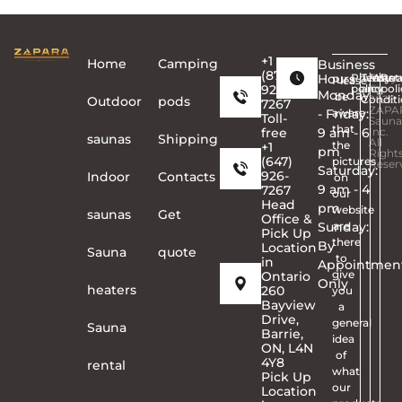
+1
Home
Сamping
Business
(877)
Hours
Privacy
Terms
Copyr
Warra
Ret
Please
926-
policy
and
©
poli
Monday
be
Conditi
2026
Outdoor
pods
7267
ZAPA
- Friday:
aware
Toll-
Sauna
that
free
9 am - 6
Inc.
saunas
Shipping
All
the
+1
pm
Right
(647)
pictures
Reser
Saturday:
926-
Indoor
Contacts
on
9 am - 4
7267
our
Head
pm
website
saunas
Get
Office &
Sunday:
are
Pick Up
there
By
Location
Sauna
quote
to
in
Appointmen
give
Ontario
Only
heaters
260
you
Bayview
a
Drive,
general
Sauna
Barrie,
idea
ON, L4N
of
4Y8
rental
what
Pick Up
our
Location