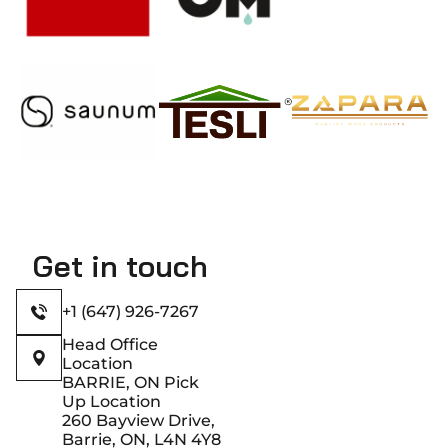
Get in touch
+1 (647) 926-7267
Head Office
Location
BARRIE, ON Pick
Up Location
260 Bayview Drive,
Barrie, ON, L4N 4Y8