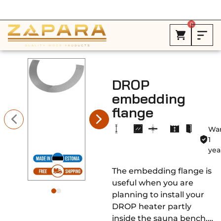
Free Shipping in Canada on ALL HEATERS *
0
DROP
embedding
flange
War
1
yea
The embedding flange is
useful when you are
planning to install your
DROP heater partly
inside the sauna bench.