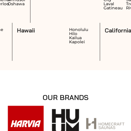
awa
Laval
Trois-
Gatineau
Rivières
Hawaii
Ca
Cheyenne
Honolulu
Casper
Hilo
Laramie
Kailua
Gillette
Kapolei
OUR BRANDS