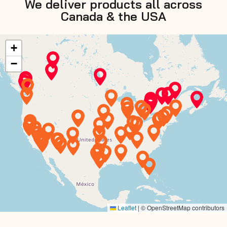
We deliver products all across
Canada & the USA