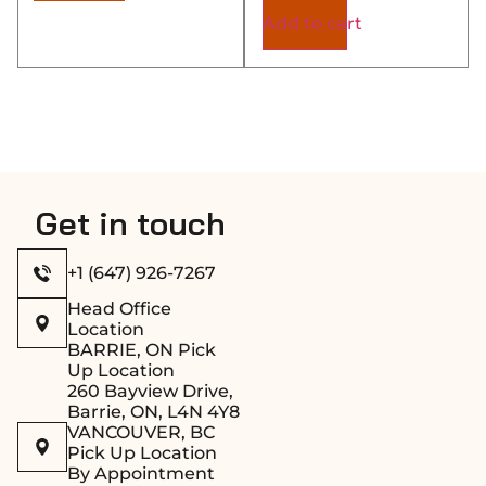
Add to cart
Get in touch
+1 (647) 926-7267
Head Office
Location
BARRIE, ON Pick
Up Location
260 Bayview Drive,
Barrie, ON, L4N 4Y8
VANCOUVER, BC
Pick Up Location
By Appointment