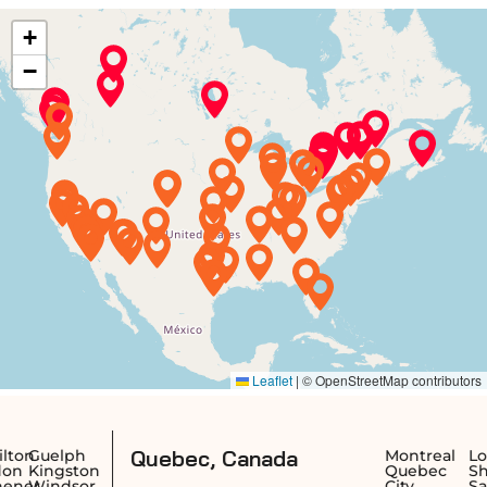
Quebec, Canada
ph
Montreal
Longueuil
ston
Quebec
Sherbrook
sor
City
Saguenay