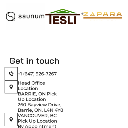
Get in touch
+1 (647) 926-7267
Head Office
Location
BARRIE, ON Pick
Up Location
260 Bayview Drive,
Barrie, ON, L4N 4Y8
VANCOUVER, BC
Pick Up Location
By Appointment