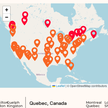
Quebec, Canada
uelph
Montreal
Longue
ingston
Quebec
Sherbr