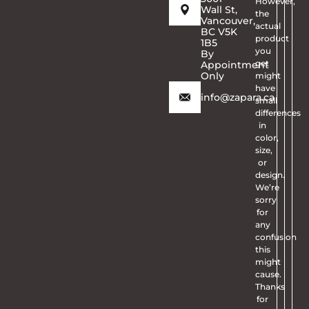
However,
Wall St,
the
Vancouver,
actual
BC V5K
product
1B5
you
By
get
Appointment
Only
might
have
info@zapara.ca
small
differences
in
color,
size,
or
design.
We’re
sorry
for
any
confusion
this
might
cause.
Thanks
for