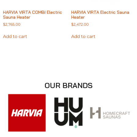
HARVIA VIRTA COMBI Electric
HARVIA VIRTA Electric Sauna
Sauna Heater
Heater
$
2,765.00
$
2,472.00
Add to cart
Add to cart
OUR BRANDS