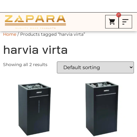
Free Shipping in Canada on ALL HEATERS *
0
Home
/ Products tagged “harvia virta”
harvia virta
Showing all 2 results