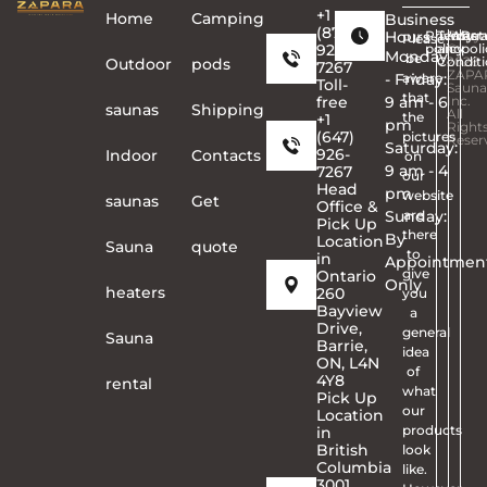
+1
Home
Сamping
Business
(877)
Hours
Privacy
Terms
Copyr
Warra
Ret
Please
926-
policy
and
©
poli
Monday
be
Conditi
2026
Outdoor
pods
7267
ZAPA
- Friday:
aware
Toll-
Sauna
that
free
9 am - 6
Inc.
saunas
Shipping
All
the
+1
pm
Right
(647)
pictures
Reser
Saturday:
926-
Indoor
Contacts
on
9 am - 4
7267
our
Head
pm
website
saunas
Get
Office &
Sunday:
are
Pick Up
there
By
Location
Sauna
quote
to
in
Appointmen
give
Ontario
Only
heaters
260
you
Bayview
a
Drive,
general
Sauna
Barrie,
idea
ON, L4N
of
4Y8
rental
what
Pick Up
our
Location
products
in
British
look
Columbia
like.
3001