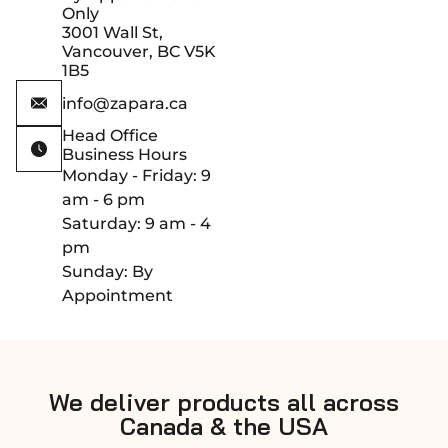
Only
3001 Wall St,
Vancouver, BC V5K
1B5
info@zapara.ca
Head Office
Business Hours
Monday - Friday: 9
am - 6 pm
Saturday: 9 am - 4
pm
Sunday: By
Appointment
We deliver products all across
Canada & the USA