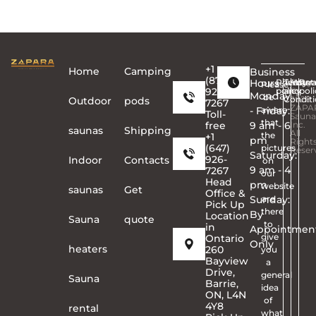
discounted or promotional products.
+1
Home
Сamping
Business
(877)
Hours
Privacy
Terms
Copyr
Warra
Ret
Please
926-
policy
and
©
poli
Monday
be
Conditi
2026
Outdoor
pods
7267
ZAPA
- Friday:
aware
Toll-
Sauna
that
free
9 am - 6
Inc.
saunas
Shipping
All
the
+1
pm
Right
(647)
pictures
Reser
Saturday:
926-
Indoor
Contacts
on
9 am - 4
7267
our
Head
pm
website
saunas
Get
Office &
Sunday:
are
Pick Up
there
By
Location
Sauna
quote
to
in
Appointmen
give
Ontario
Only
heaters
260
you
Bayview
a
Drive,
general
Sauna
Barrie,
idea
ON, L4N
of
4Y8
rental
what