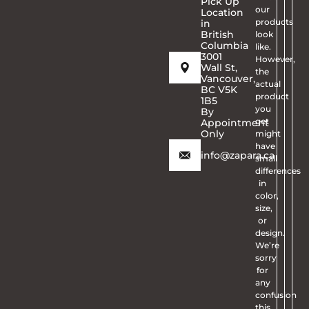
Pick Up
our
Location
products
in
British
look
Columbia
like.
3001
However,
Wall St,
the
Vancouver,
actual
BC V5K
product
1B5
you
By
get
Appointment
Only
might
have
info@zapara.ca
small
differences
in
color,
size,
or
design.
We’re
sorry
for
any
confusion
this