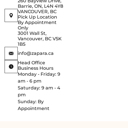
260 Bayview Drive,
Barrie, ON, L4N 4Y8
VANCOUVER, BC
Pick Up Location
By Appointment
Only
3001 Wall St,
Vancouver, BC V5K
1B5
info@zapara.ca
Head Office
Business Hours
Monday - Friday: 9
am - 6 pm
Saturday: 9 am - 4
pm
Sunday: By
Appointment