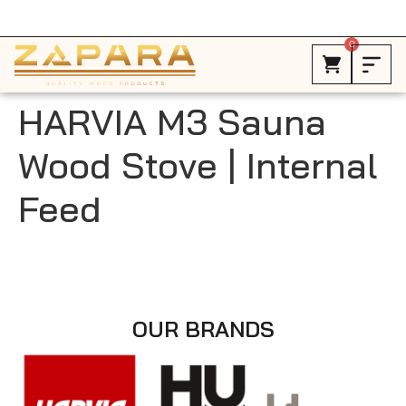
Free Shipping in Canada on ALL HEATERS *
0
HARVIA M3 Sauna
Wood Stove | Internal
Feed
OUR BRANDS