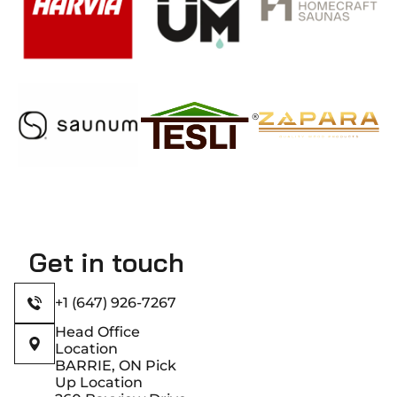
Get in touch
+1 (647) 926-7267
Head Office
Location
BARRIE, ON Pick
Up Location