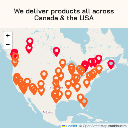
We deliver products all across
Canada & the USA