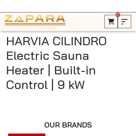
Free Shipping in Canada on ALL HEATERS *
0
HARVIA CILINDRO
Electric Sauna
Heater | Built-in
Control | 9 kW
OUR BRANDS