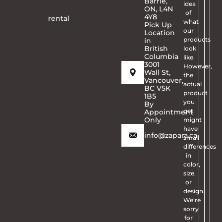
Barrie,
idea
ON, L4N
of
4Y8
rental
what
Pick Up
our
Location
products
in
British
look
Columbia
like.
3001
However,
Wall St,
the
Vancouver,
actual
BC V5K
product
1B5
you
By
get
Appointment
Only
might
have
info@zapara.ca
small
differences
in
color,
size,
or
design.
We’re
sorry
for