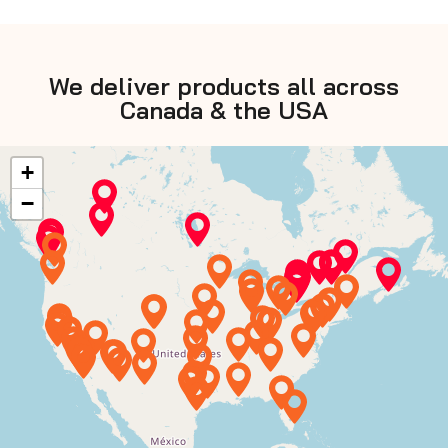
We deliver products all across
Canada & the USA