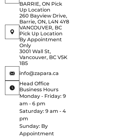
BARRIE, ON Pick
Up Location
260 Bayview Drive,
Barrie, ON, L4N 4Y8
VANCOUVER, BC
Pick Up Location
By Appointment
Only
3001 Wall St,
Vancouver, BC V5K
1B5
info@zapara.ca
Head Office
Business Hours
Monday - Friday: 9
am - 6 pm
Saturday: 9 am - 4
pm
Sunday: By
Appointment