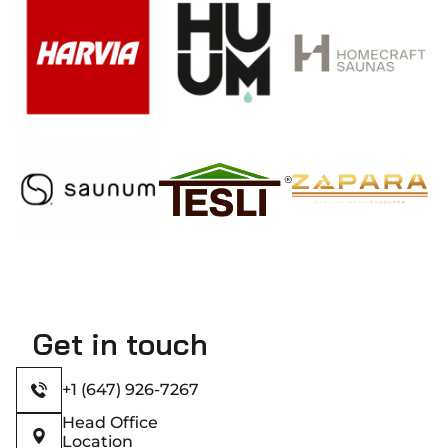
Get in touch
+1 (647) 926-7267
Head Office
Location